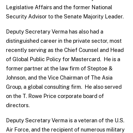
Legislative Affairs and the former National
Security Advisor to the Senate Majority Leader.
Deputy Secretary Verma has also had a
distinguished career in the private sector, most
recently serving as the Chief Counsel and Head
of Global Public Policy for Mastercard. He is a
former partner at the law firm of Steptoe &
Johnson, and the Vice Chairman of The Asia
Group, a global consulting firm. He also served
on the T. Rowe Price corporate board of
directors.
Deputy Secretary Verma is a veteran of the U.S.
Air Force, and the recipient of numerous military