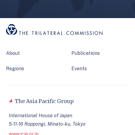
About
Publications
Regions
Events
The Asia Pacific Group
International House of Japan
5-11-16 Roppongi, Minato-ku, Tokyo
www.jcie.or.jp