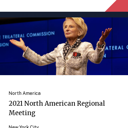
North America
2021 North American Regional
Meeting
New York City