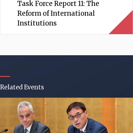
Task Force Report 11: The
Reform of International
Institutions
Related Events