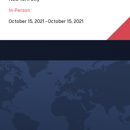
In-Person
October 15, 2021 – October 15, 2021