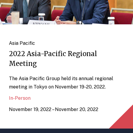
Asia Pacific
2022 Asia-Pacific Regional
Meeting
The Asia Pacific Group held its annual regional
meeting in Tokyo on November 19-20, 2022.
In-Person
November 19, 2022 – November 20, 2022