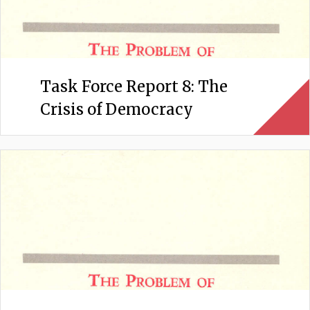
Task Force Report 8: The
Crisis of Democracy