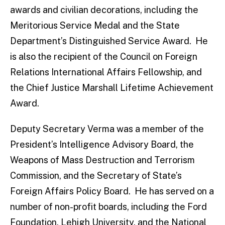
awards and civilian decorations, including the
Meritorious Service Medal and the State
Department’s Distinguished Service Award. He
is also the recipient of the Council on Foreign
Relations International Affairs Fellowship, and
the Chief Justice Marshall Lifetime Achievement
Award.
Deputy Secretary Verma was a member of the
President’s Intelligence Advisory Board, the
Weapons of Mass Destruction and Terrorism
Commission, and the Secretary of State’s
Foreign Affairs Policy Board. He has served on a
number of non-profit boards, including the Ford
Foundation, Lehigh University, and the National