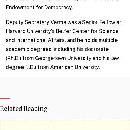
Endowment for Democracy.
Deputy Secretary Verma was a Senior Fellow at
Harvard University’s Belfer Center for Science
and International Affairs, and he holds multiple
academic degrees, including his doctorate
(Ph.D.) from Georgetown University and his law
degree (J.D.) from American University.
Related Reading