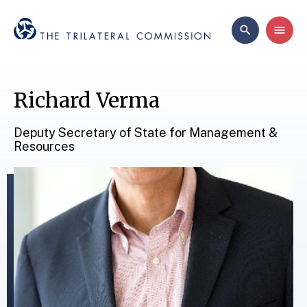
Richard Verma
Deputy Secretary of State for Management &
Resources