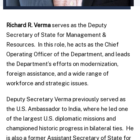
Richard R. Verma
serves as the Deputy
Secretary of State for Management &
Resources. In this role, he acts as the Chief
Operating Officer of the Department, and leads
the Department’s efforts on modernization,
foreign assistance, and a wide range of
workforce and strategic issues.
Deputy Secretary Verma previously served as
the U.S. Ambassador to India, where he led one
of the largest U.S. diplomatic missions and
championed historic progress in bilateral ties. He
is also a former Assistant Secretary of State for