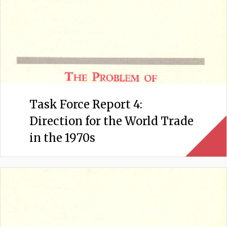
Task Force Report 4:
Direction for the World Trade
in the 1970s