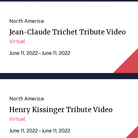
North America
Jean-Claude Trichet Tribute Video
Virtual
June 11, 2022 – June 11, 2022
North America
Henry Kissinger Tribute Video
Virtual
June 11, 2022 – June 11, 2022