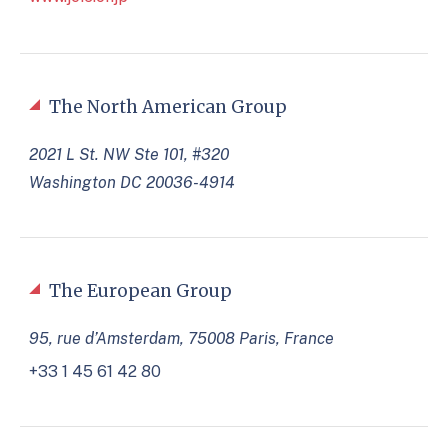
The North American Group
2021 L St. NW Ste 101, #320
Washington DC 20036-4914
The European Group
95, rue d’Amsterdam, 75008 Paris, France
+33 1 45 61 42 80