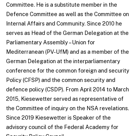
Committee. He is a substitute member in the
Defence Committee as well as the Committee on
Internal Affairs and Community. Since 2010 he
serves as Head of the German Delegation at the
Parliamentary Assembly – Union for
Mediterranean (PV-UfM) and as a member of the
German Delegation at the interparliamentary
conference for the common foreign and security
Policy (CFSP) and the common security and
defence policy (CSDP). From April 2014 to March
2015, Kiesewetter served as representative of
the Committee of inquiry on the NSA revelations.
Since 2019 Kiesewetter is Speaker of the
advisory council of the Federal Academy for