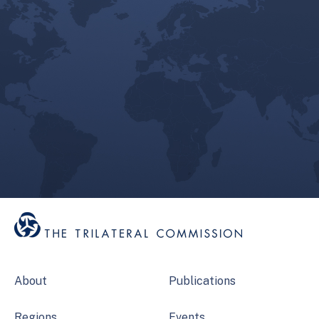
About
Publications
Regions
Events