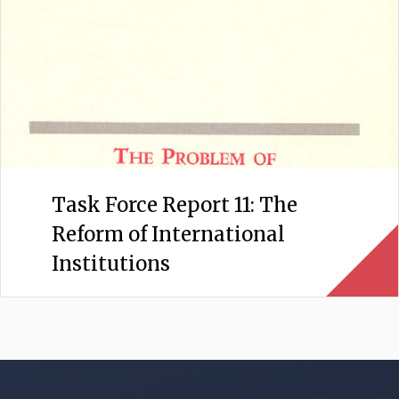
Task Force Report 11: The
Reform of International
Institutions