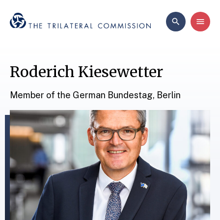
Roderich Kiesewetter
Member of the German Bundestag, Berlin