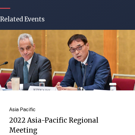
Related Events
Asia Pacific
2022 Asia-Pacific Regional
Meeting