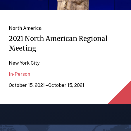
North America
2021 North American Regional
Meeting
New York City
In-Person
October 15, 2021 – October 15, 2021