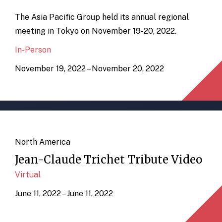
The Asia Pacific Group held its annual regional
meeting in Tokyo on November 19-20, 2022.
In-Person
November 19, 2022 – November 20, 2022
North America
Jean-Claude Trichet Tribute Video
Virtual
June 11, 2022 – June 11, 2022