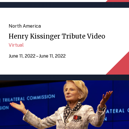
North America
Henry Kissinger Tribute Video
Virtual
June 11, 2022 – June 11, 2022