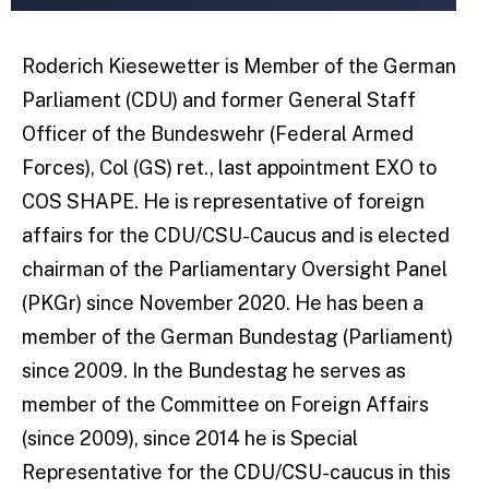
Roderich Kiesewetter is Member of the German
Parliament (CDU) and former General Staff
Officer of the Bundeswehr (Federal Armed
Forces), Col (GS) ret., last appointment EXO to
COS SHAPE. He is representative of foreign
affairs for the CDU/CSU-Caucus and is elected
chairman of the Parliamentary Oversight Panel
(PKGr) since November 2020. He has been a
member of the German Bundestag (Parliament)
since 2009. In the Bundestag he serves as
member of the Committee on Foreign Affairs
(since 2009), since 2014 he is Special
Representative for the CDU/CSU-caucus in this