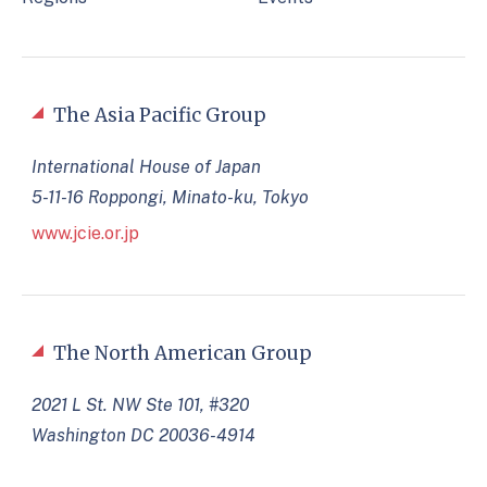
The Asia Pacific Group
International House of Japan
5-11-16 Roppongi, Minato-ku, Tokyo
www.jcie.or.jp
The North American Group
2021 L St. NW Ste 101, #320
Washington DC 20036-4914