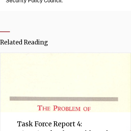
Security Policy Council.
Related Reading
Task Force Report 4: