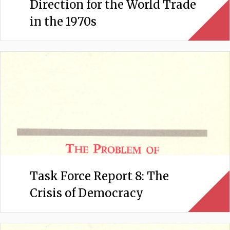
Direction for the World Trade
in the 1970s
Task Force Report 8: The
Crisis of Democracy