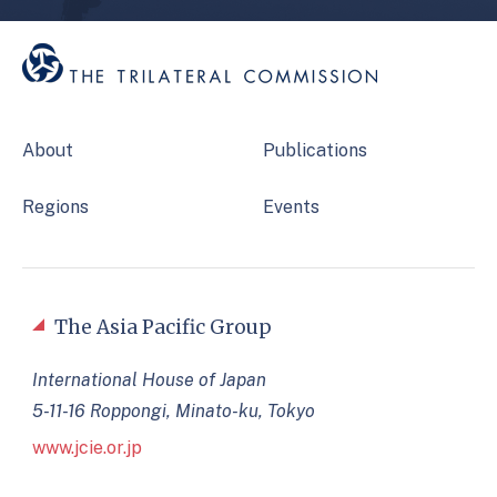
About
Publications
Regions
Events
The Asia Pacific Group
International House of Japan
5-11-16 Roppongi, Minato-ku, Tokyo
www.jcie.or.jp