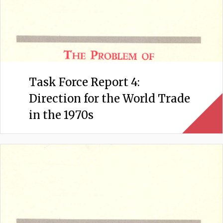
Task Force Report 4:
Direction for the World Trade
in the 1970s