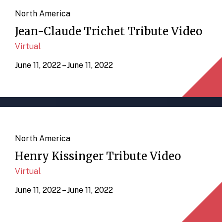
North America
Jean-Claude Trichet Tribute Video
Virtual
June 11, 2022 – June 11, 2022
North America
Henry Kissinger Tribute Video
Virtual
June 11, 2022 – June 11, 2022