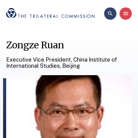
Zongze Ruan
Executive Vice President, China Institute of
International Studies, Beijing