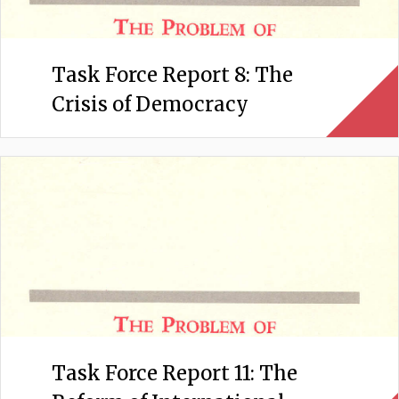
Task Force Report 8: The
Crisis of Democracy
Task Force Report 11: The