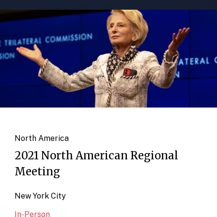
North America
2021 North American Regional
Meeting
New York City
In-Person