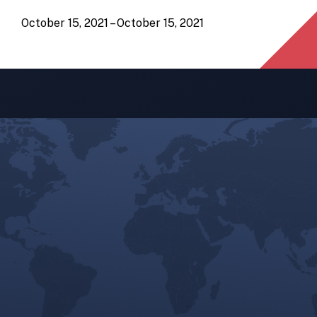
October 15, 2021 – October 15, 2021