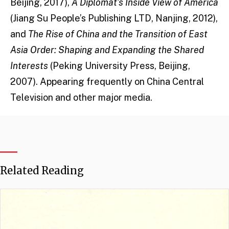
Beijing, 2017),
A Diplomat’s Inside View of America
(Jiang Su People’s Publishing LTD, Nanjing, 2012),
and
The Rise of China and the Transition of East
Asia Order: Shaping and Expanding the Shared
Interests
(Peking University Press, Beijing,
2007). Appearing frequently on China Central
Television and other major media.
Related Reading