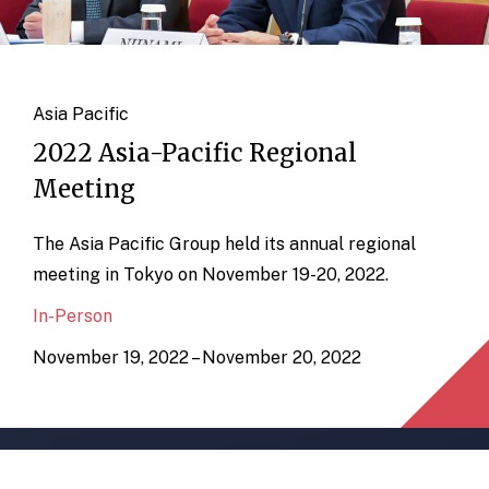
Asia Pacific
2022 Asia-Pacific Regional
Meeting
The Asia Pacific Group held its annual regional
meeting in Tokyo on November 19-20, 2022.
In-Person
November 19, 2022 – November 20, 2022