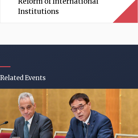
Reform of International
Institutions
Related Events