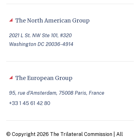
The North American Group
2021 L St. NW Ste 101, #320
Washington DC 20036-4914
The European Group
95, rue d’Amsterdam, 75008 Paris, France
+33 1 45 61 42 80
© Copyright 2026 The Trilateral Commission | All