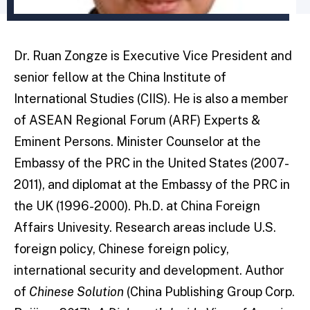
Dr. Ruan Zongze is Executive Vice President and
senior fellow at the China Institute of
International Studies (CIIS). He is also a member
of ASEAN Regional Forum (ARF) Experts &
Eminent Persons. Minister Counselor at the
Embassy of the PRC in the United States (2007-
2011), and diplomat at the Embassy of the PRC in
the UK (1996-2000). Ph.D. at China Foreign
Affairs Univesity. Research areas include U.S.
foreign policy, Chinese foreign policy,
international security and development. Author
of
Chinese Solution
(China Publishing Group Corp.