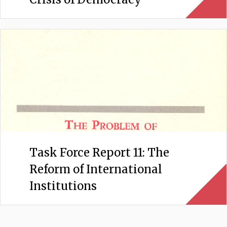
Task Force Report 11: The
Reform of International
Institutions