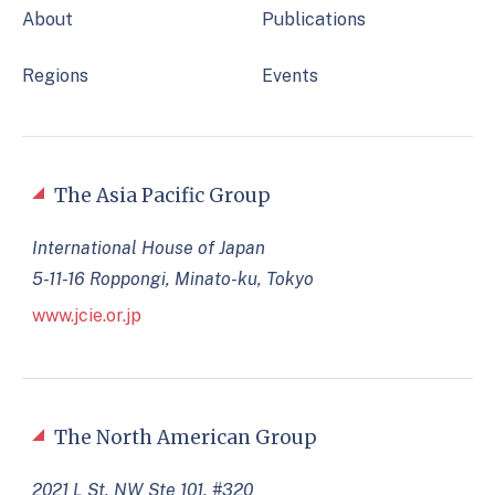
About
Publications
Regions
Events
The Asia Pacific Group
International House of Japan
5-11-16 Roppongi, Minato-ku, Tokyo
www.jcie.or.jp
The North American Group
2021 L St. NW Ste 101, #320