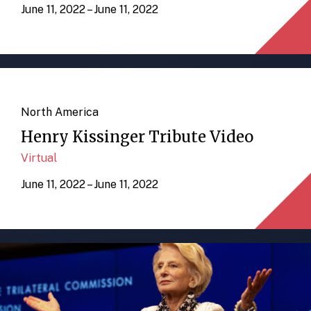
June 11, 2022 – June 11, 2022
North America
Henry Kissinger Tribute Video
Virtual
June 11, 2022 – June 11, 2022