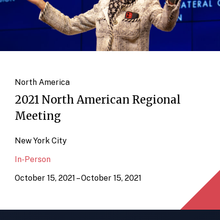
North America
2021 North American Regional
Meeting
New York City
In-Person
October 15, 2021 – October 15, 2021