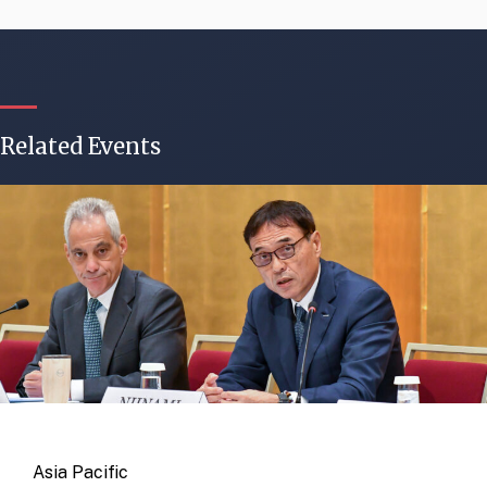
Related Events
Asia Pacific