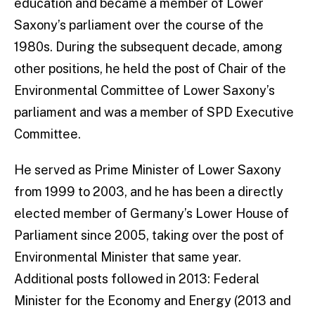
education and became a member of Lower
Saxony’s parliament over the course of the
1980s. During the subsequent decade, among
other positions, he held the post of Chair of the
Environmental Committee of Lower Saxony’s
parliament and was a member of SPD Executive
Committee.
He served as Prime Minister of Lower Saxony
from 1999 to 2003, and he has been a directly
elected member of Germany’s Lower House of
Parliament since 2005, taking over the post of
Environmental Minister that same year.
Additional posts followed in 2013: Federal
Minister for the Economy and Energy (2013 and