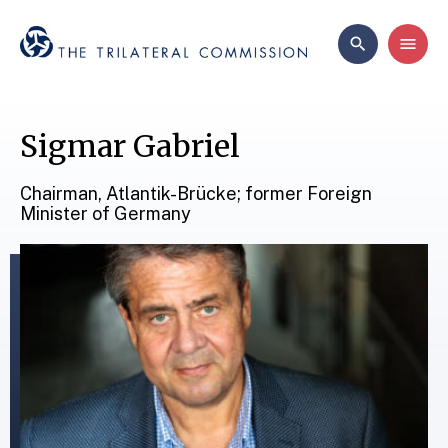
Sigmar Gabriel
Chairman, Atlantik-Brücke; former Foreign
Minister of Germany