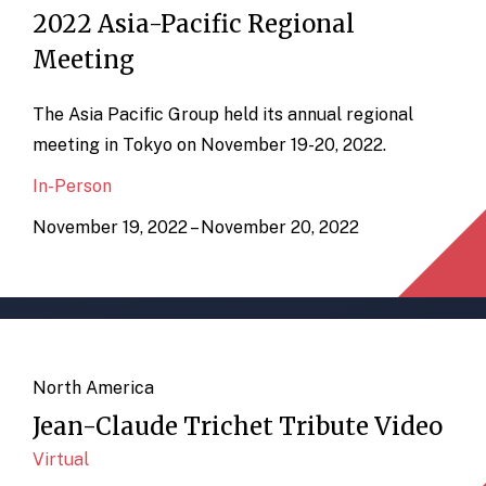
2022 Asia-Pacific Regional
Meeting
The Asia Pacific Group held its annual regional
meeting in Tokyo on November 19-20, 2022.
In-Person
November 19, 2022 – November 20, 2022
North America
Jean-Claude Trichet Tribute Video
Virtual