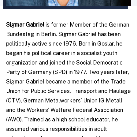
Sigmar Gabriel
is former Member of the German
Bundestag in Berlin. Sigmar Gabriel has been
politically active since 1976. Born in Goslar, he
began his political career in a socialist youth
organization and joined the Social Democratic
Party of Germany (SPD) in 1977. Two years later,
Sigmar Gabriel became a member of the Trade
Union for Public Services, Transport and Haulage
(ÖTV), German Metalworkers’ Union IG Metall
and the Workers’ Welfare Federal Association
(AWO). Trained as a high school educator, he
assumed various responsibilities in adult