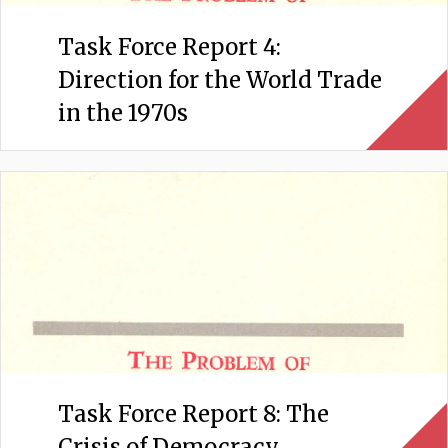
Task Force Report 4:
Direction for the World Trade
in the 1970s
Task Force Report 8: The
Crisis of Democracy