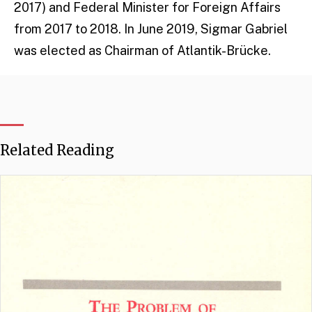
2017) and Federal Minister for Foreign Affairs
from 2017 to 2018. In June 2019, Sigmar Gabriel
was elected as Chairman of Atlantik-Brücke.
Related Reading