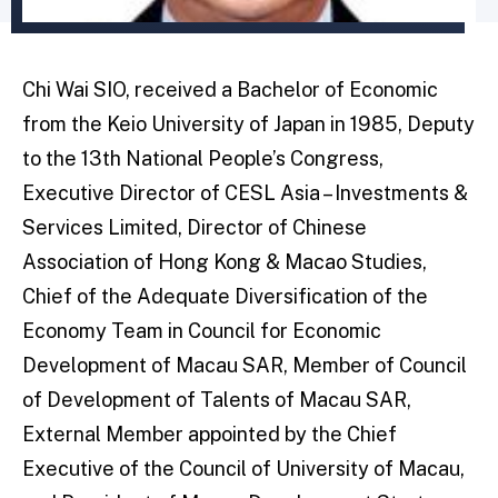
Chi Wai SIO, received a Bachelor of Economic
from the Keio University of Japan in 1985, Deputy
to the 13th National People’s Congress,
Executive Director of CESL Asia – Investments &
Services Limited, Director of Chinese
Association of Hong Kong & Macao Studies,
Chief of the Adequate Diversification of the
Economy Team in Council for Economic
Development of Macau SAR, Member of Council
of Development of Talents of Macau SAR,
External Member appointed by the Chief
Executive of the Council of University of Macau,