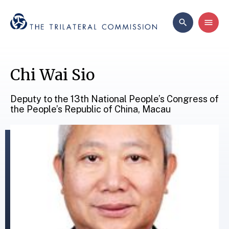
Chi Wai Sio
Deputy to the 13th National People’s Congress of
the People’s Republic of China, Macau