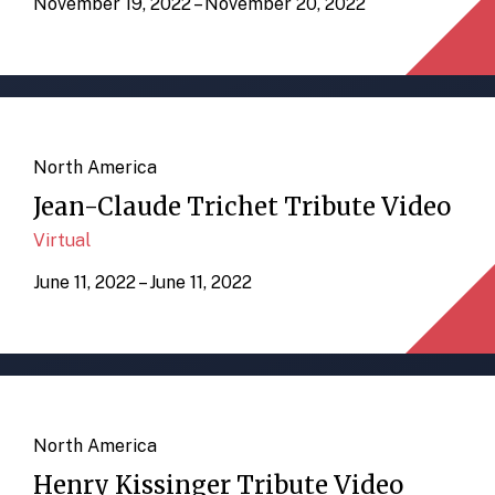
November 19, 2022 – November 20, 2022
North America
Jean-Claude Trichet Tribute Video
Virtual
June 11, 2022 – June 11, 2022
North America
Henry Kissinger Tribute Video