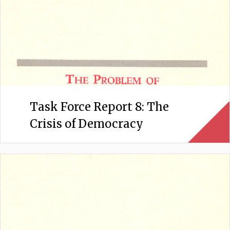
Task Force Report 8: The
Crisis of Democracy