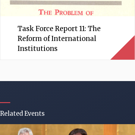
Task Force Report 11: The
Reform of International
Institutions
Related Events