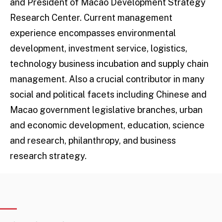
and President of Macao Development Strategy
Research Center. Current management
experience encompasses environmental
development, investment service, logistics,
technology business incubation and supply chain
management. Also a crucial contributor in many
social and political facets including Chinese and
Macao government legislative branches, urban
and economic development, education, science
and research, philanthropy, and business
research strategy.