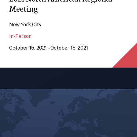
Meeting
New York City
In-Person
October 15, 2021 – October 15, 2021