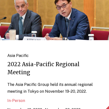
Asia Pacific
2022 Asia-Pacific Regional
Meeting
The Asia Pacific Group held its annual regional
meeting in Tokyo on November 19-20, 2022.
In-Person