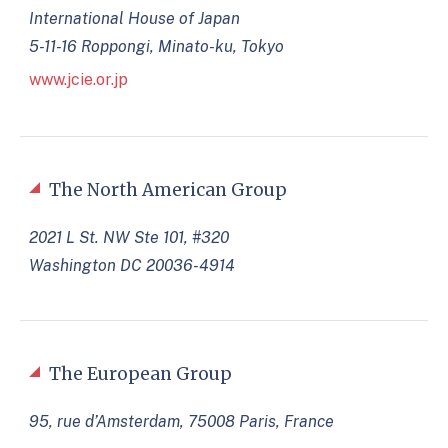
International House of Japan
5-11-16 Roppongi, Minato-ku, Tokyo
www.jcie.or.jp
The North American Group
2021 L St. NW Ste 101, #320
Washington DC 20036-4914
The European Group
95, rue d’Amsterdam, 75008 Paris, France