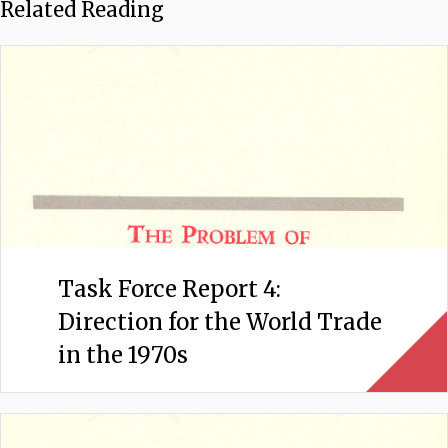
Related Reading
Task Force Report 4:
Direction for the World Trade
in the 1970s