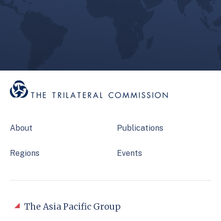
About
Publications
Regions
Events
The Asia Pacific Group