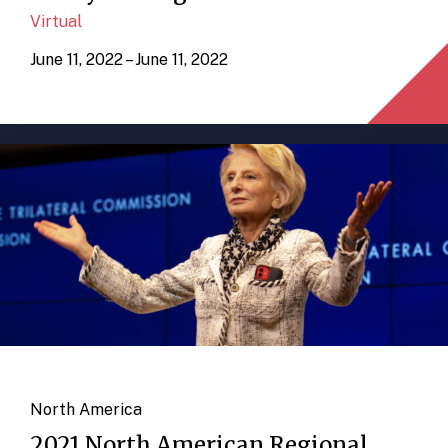
Virtual
June 11, 2022 – June 11, 2022
North America
2021 North American Regional