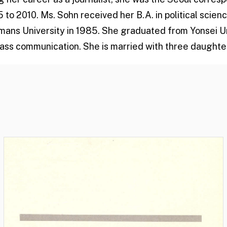
to 2010. Ms. Sohn received her B.A. in political scienc
ans University in 1985. She graduated from Yonsei Uni
mass communication. She is married with three daughte