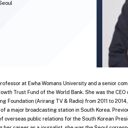
Seoul
 professor at Ewha Womans University and a senior co
owth Trust Fund of the World Bank. She was the CEO 
ng Foundation (Arirang TV & Radio) from 2011 to 2014, t
of a major broadcasting station in South Korea. Previo
 of overseas public relations for the South Korean Pr
ng her career as a journalist, she was the Seoul corre