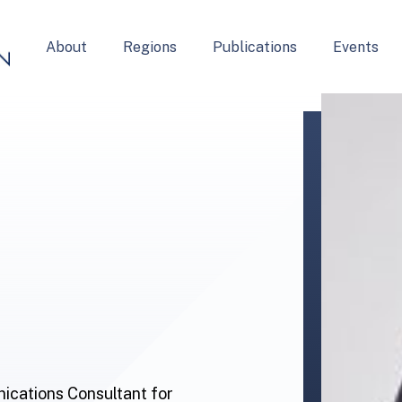
About
Regions
Publications
Events
ications Consultant for