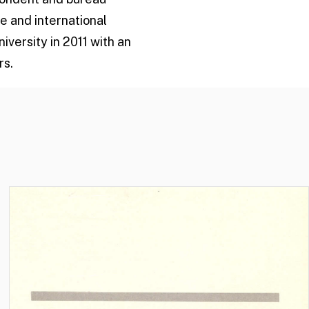
e and international
versity in 2011 with an
rs.