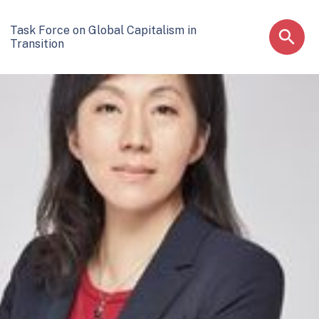
Task Force on Global Capitalism in
Transition