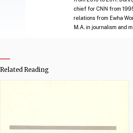
chief for CNN from 1995 
relations from Ewha Wom
M.A. in journalism and 
Related Reading