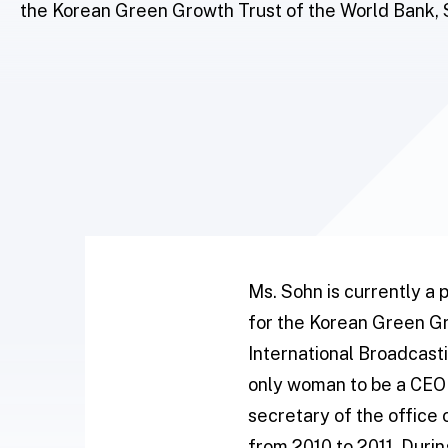
the Korean Green Growth Trust of the World Bank, 
Ms. Sohn is currently a
for the Korean Green Gr
International Broadcasti
only woman to be a CEO 
secretary of the office
from 2010 to 2011. Duri