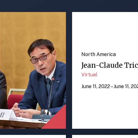
North America
Jean-Claude Tric
Virtual
June 11, 2022 – June 11, 2