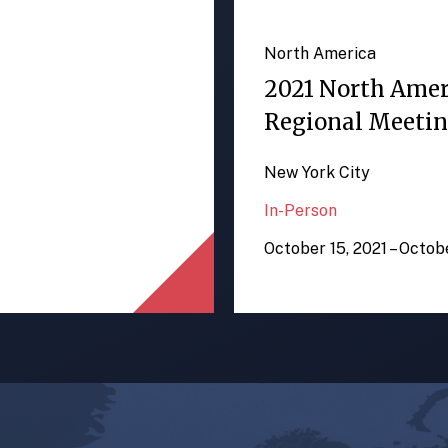
North America
2021 North Ame
Regional Meeti
New York City
In-Person
October 15, 2021 – Octob