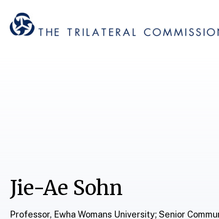
Jie-Ae Sohn
Professor, Ewha Womans University; Senior Commun