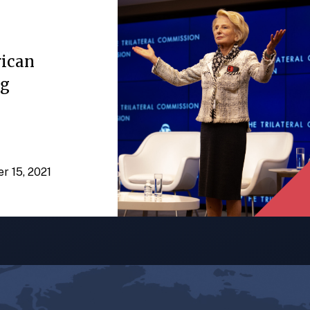
rican
ng
er 15, 2021