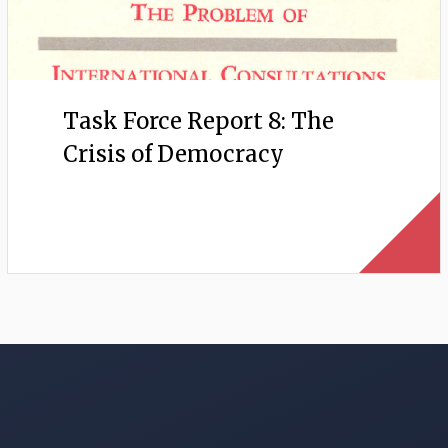
Task Force Report 8: The
Crisis of Democracy