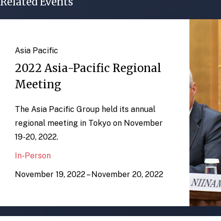
Related Events
Asia Pacific
2022 Asia-Pacific Regional
Meeting
The Asia Pacific Group held its annual
regional meeting in Tokyo on November
19-20, 2022.
In-Person
November 19, 2022 – November 20, 2022