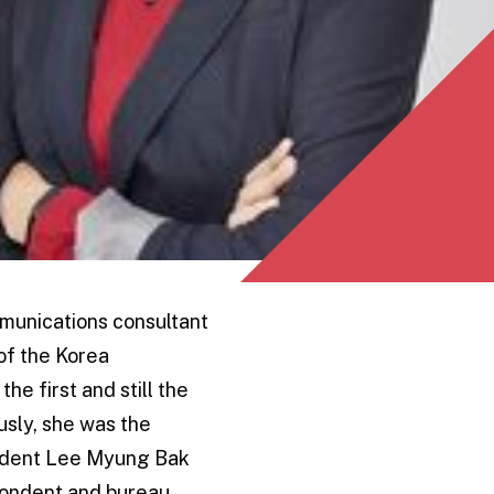
mmunications consultant
of the Korea
he first and still the
usly, she was the
esident Lee Myung Bak
spondent and bureau