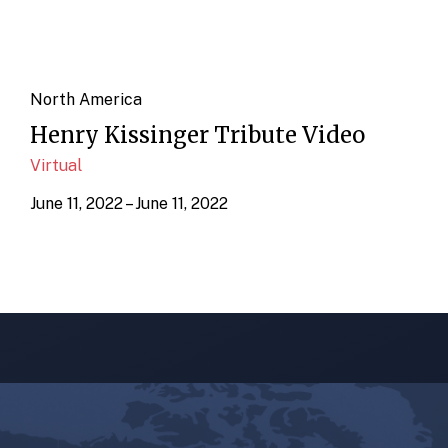
North America
Henry Kissinger Tribute Video
Virtual
June 11, 2022 – June 11, 2022