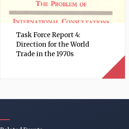
Task Force Report 4:
Direction for the World
Trade in the 1970s