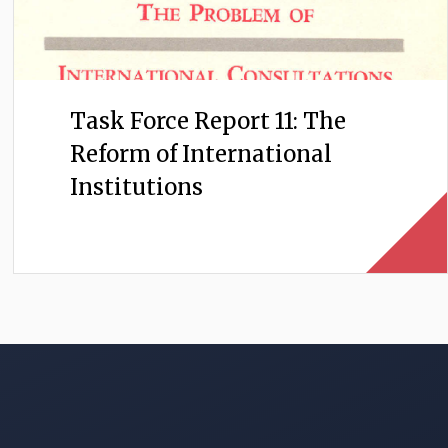
Task Force Report 11: The
Reform of International
Institutions