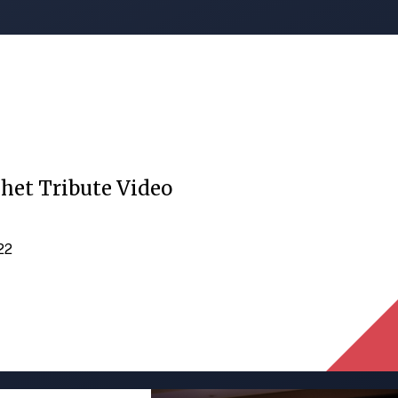
het Tribute Video
022