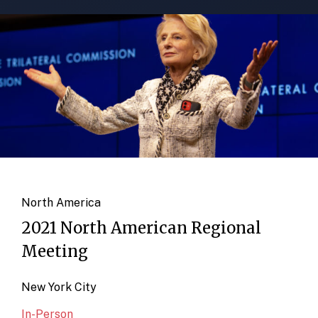
North America
2021 North American Regional
Meeting
New York City
In-Person