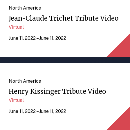
North America
Jean-Claude Trichet Tribute Video
Virtual
June 11, 2022 – June 11, 2022
North America
Henry Kissinger Tribute Video
Virtual
June 11, 2022 – June 11, 2022