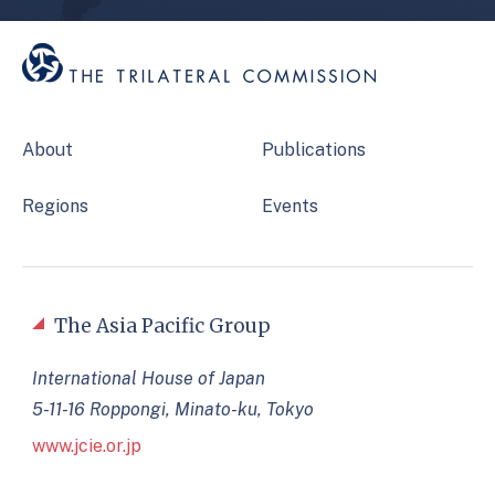
About
Publications
Regions
Events
The Asia Pacific Group
International House of Japan
5-11-16 Roppongi, Minato-ku, Tokyo
www.jcie.or.jp