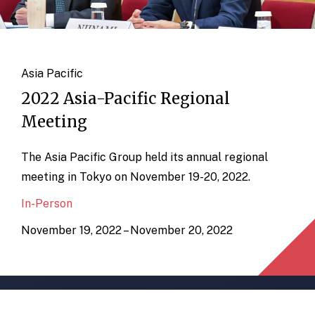
Asia Pacific
2022 Asia-Pacific Regional
Meeting
The Asia Pacific Group held its annual regional
meeting in Tokyo on November 19-20, 2022.
In-Person
November 19, 2022 – November 20, 2022