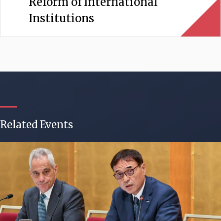
Reform of International
Institutions
Related Events