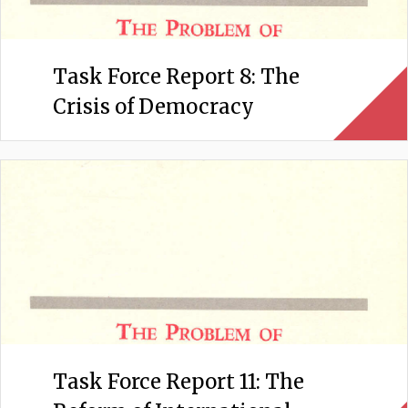
Task Force Report 8: The
Crisis of Democracy
Task Force Report 11: The