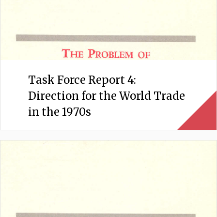
Task Force Report 4:
Direction for the World Trade
in the 1970s