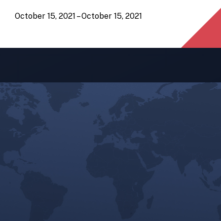
October 15, 2021 – October 15, 2021