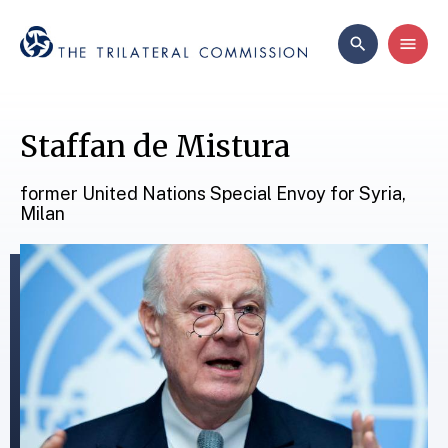
Staffan de Mistura
former United Nations Special Envoy for Syria,
Milan