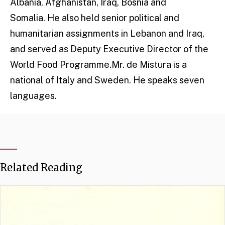
Albania, Afghanistan, Iraq, Bosnia and
Somalia. He also held senior political and
humanitarian assignments in Lebanon and Iraq,
and served as Deputy Executive Director of the
World Food Programme.Mr. de Mistura is a
national of Italy and Sweden. He speaks seven
languages.​
Related Reading