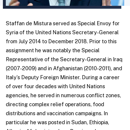
Staffan de Mistura served as Special Envoy for
Syria of the United Nations Secretary-General
from July 2014 to December 2018. Prior to this
assignment he was notably the Special
Representative of the Secretary-General in Iraq
(2007-2009) and in Afghanistan (2010-2011), and
Italy’s Deputy Foreign Minister. During a career
of over four decades with United Nations
agencies, he served in numerous conflict zones,
directing complex relief operations, food
distributions and vaccination campaigns. In
particular he was posted in Sudan, Ethiopia,