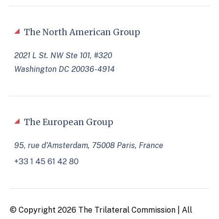
The North American Group
2021 L St. NW Ste 101, #320
Washington DC 20036-4914
The European Group
95, rue d’Amsterdam, 75008 Paris, France
+33 1 45 61 42 80
© Copyright 2026 The Trilateral Commission | All