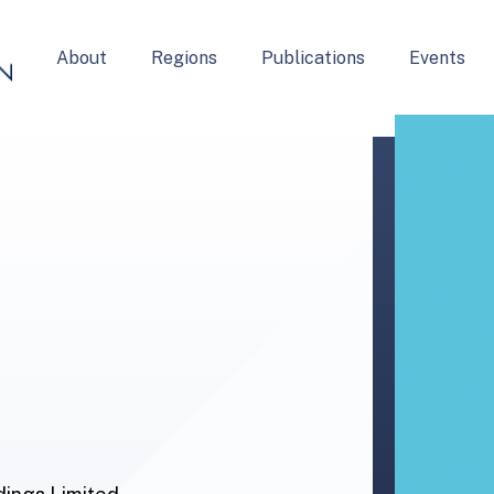
About
Regions
Publications
Events