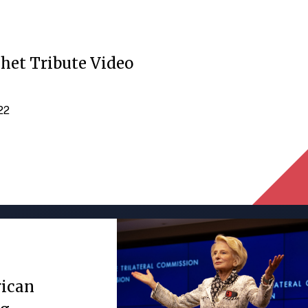
het Tribute Video
022
rican