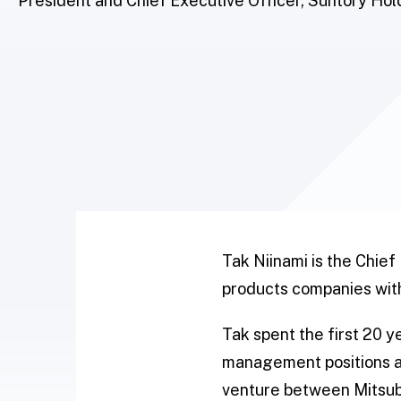
President and Chief Executive Officer, Suntory Hol
Tak Niinami is the Chief
products companies with
Tak spent the first 20 y
management positions an
venture between Mitsubi