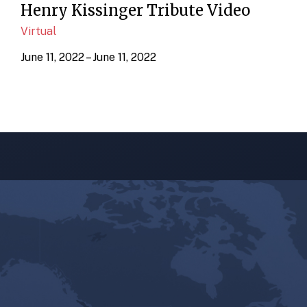
Henry Kissinger Tribute Video
Virtual
June 11, 2022 – June 11, 2022