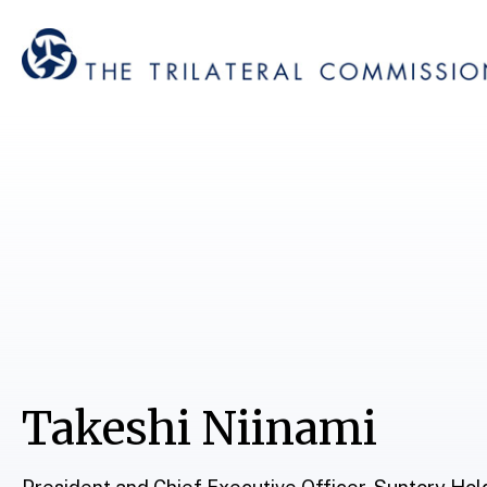
Takeshi Niinami