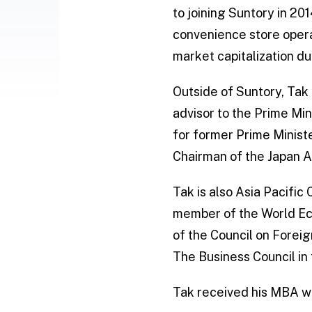
to joining Suntory in 20
convenience store opera
market capitalization du
Outside of Suntory, Tak
advisor to the Prime Min
for former Prime Minist
Chairman of the Japan A
Tak is also Asia Pacific
member of the World Eco
of the Council on Forei
The Business Council in
Tak received his MBA wi