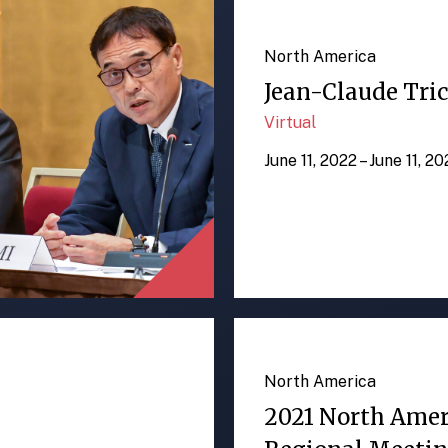
North America
Jean-Claude Tric
Virtual
June 11, 2022 – June 11, 2
North America
2021 North Ame