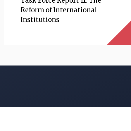
Task Force Report 11: The
Reform of International
Institutions