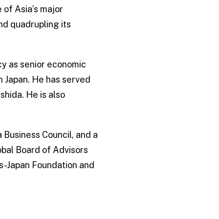
 of Asia’s major
nd quadrupling its
cy as senior economic
in Japan. He has served
hida. He is also
a Business Council, and a
obal Board of Advisors
es-Japan Foundation and