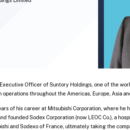
dings Limited
 Executive Officer of Suntory Holdings, one of the wo
 operations throughout the Americas, Europe, Asia an
ears of his career at Mitsubishi Corporation, where he 
d founded Sodex Corporation (now LEOC Co.), a hospit
shi and Sodexo of France, ultimately taking the compa