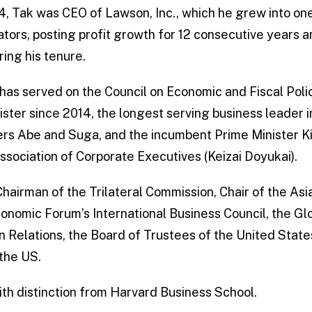
14, Tak was CEO of Lawson, Inc., which he grew into one
tors, posting profit growth for 12 consecutive years a
ring his tenure.
 has served on the Council on Economic and Fiscal Poli
ister since 2014, the longest serving business leader 
ers Abe and Suga, and the incumbent Prime Minister Kis
ssociation of Corporate Executives (Keizai Doyukai).
 Chairman of the Trilateral Commission, Chair of the Asi
nomic Forum’s International Business Council, the Gl
gn Relations, the Board of Trustees of the United Stat
 the US.
th distinction from Harvard Business School.