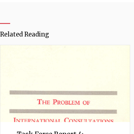
Related Reading