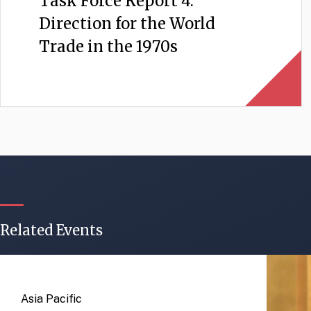
Task Force Report 4:
Direction for the World
Trade in the 1970s
Related Events
Asia Pacific