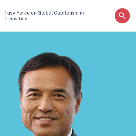
Task Force on Global Capitalism in
Transition