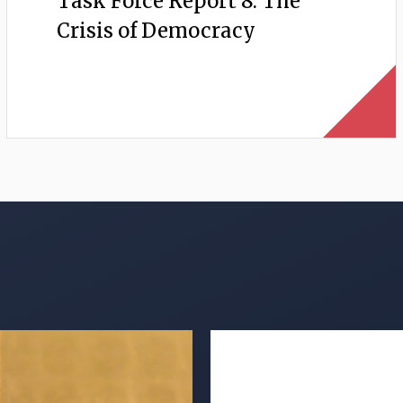
Task Force Report 8: The
Crisis of Democracy