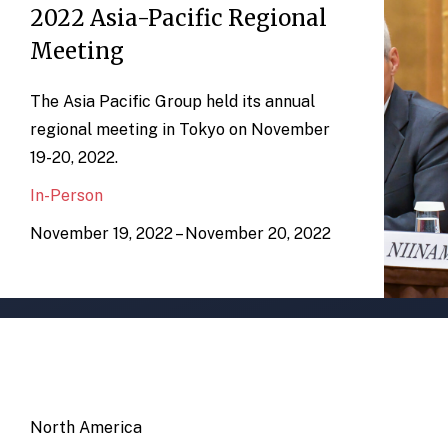
2022 Asia-Pacific Regional
Meeting
The Asia Pacific Group held its annual
regional meeting in Tokyo on November
19-20, 2022.
In-Person
November 19, 2022 – November 20, 2022
North America