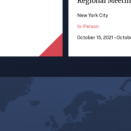
Regional Meeti
New York City
In-Person
October 15, 2021 – Octob