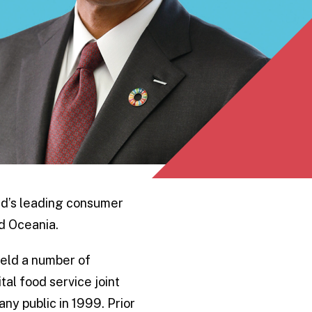
rld’s leading consumer
d Oceania.
held a number of
al food service joint
ny public in 1999. Prior