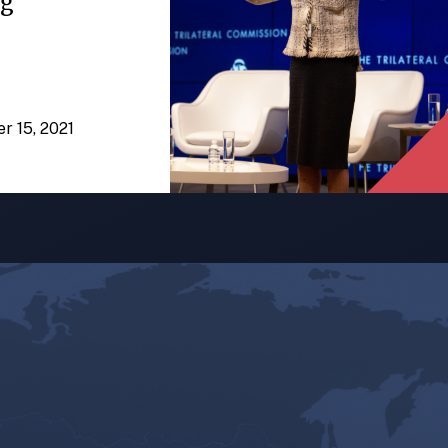
ng
er 15, 2021