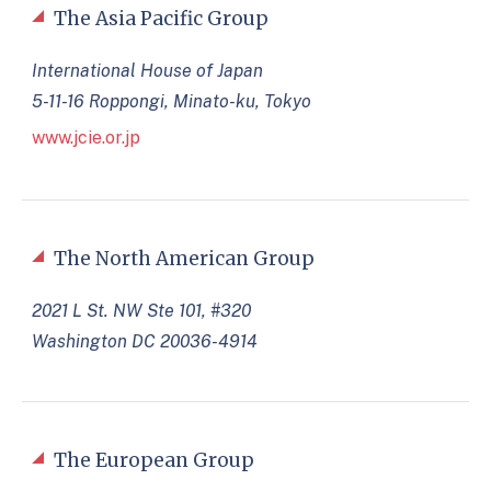
The Asia Pacific Group
International House of Japan
5-11-16 Roppongi, Minato-ku, Tokyo
www.jcie.or.jp
The North American Group
2021 L St. NW Ste 101, #320
Washington DC 20036-4914
The European Group