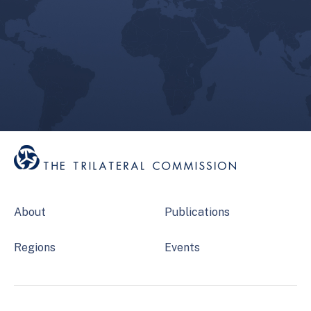
About
Publications
Regions
Events