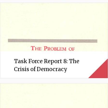
Task Force Report 8: The
Crisis of Democracy