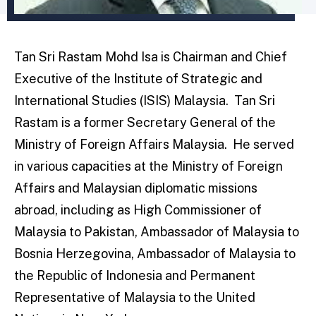
Tan Sri Rastam Mohd Isa is Chairman and Chief
Executive of the Institute of Strategic and
International Studies (ISIS) Malaysia. Tan Sri
Rastam is a former Secretary General of the
Ministry of Foreign Affairs Malaysia. He served
in various capacities at the Ministry of Foreign
Affairs and Malaysian diplomatic missions
abroad, including as High Commissioner of
Malaysia to Pakistan, Ambassador of Malaysia to
Bosnia Herzegovina, Ambassador of Malaysia to
the Republic of Indonesia and Permanent
Representative of Malaysia to the United