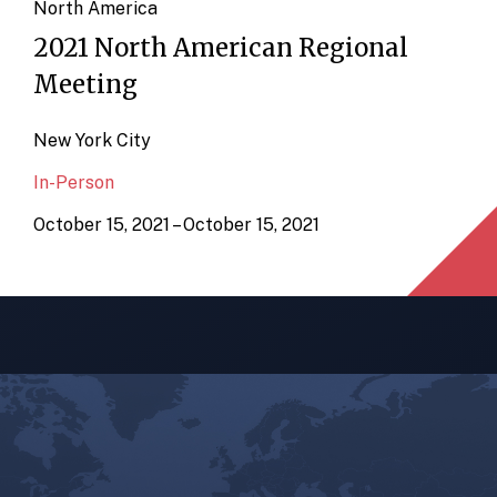
North America
2021 North American Regional
Meeting
New York City
In-Person
October 15, 2021 – October 15, 2021