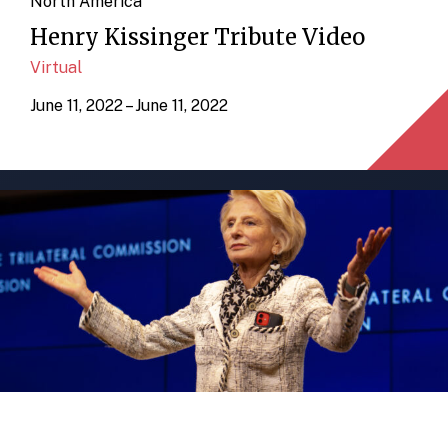
North America
Henry Kissinger Tribute Video
Virtual
June 11, 2022 – June 11, 2022