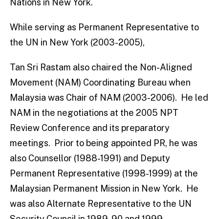
Nations in New York.
While serving as Permanent Representative to
the UN in New York (2003-2005),
Tan Sri Rastam also chaired the Non-Aligned
Movement (NAM) Coordinating Bureau when
Malaysia was Chair of NAM (2003-2006). He led
NAM in the negotiations at the 2005 NPT
Review Conference and its preparatory
meetings. Prior to being appointed PR, he was
also Counsellor (1988-1991) and Deputy
Permanent Representative (1998-1999) at the
Malaysian Permanent Mission in New York. He
was also Alternate Representative to the UN
Security Council in 1989-90 and 1999.