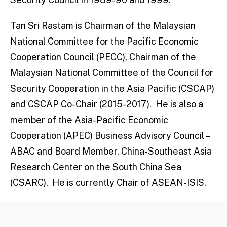
Tan Sri Rastam is Chairman of the Malaysian
National Committee for the Pacific Economic
Cooperation Council (PECC), Chairman of the
Malaysian National Committee of the Council for
Security Cooperation in the Asia Pacific (CSCAP)
and CSCAP Co-Chair (2015-2017). He is also a
member of the Asia-Pacific Economic
Cooperation (APEC) Business Advisory Council –
ABAC and Board Member, China-Southeast Asia
Research Center on the South China Sea
(CSARC). He is currently Chair of ASEAN-ISIS.