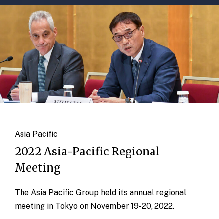
Asia Pacific
2022 Asia-Pacific Regional
Meeting
The Asia Pacific Group held its annual regional
meeting in Tokyo on November 19-20, 2022.