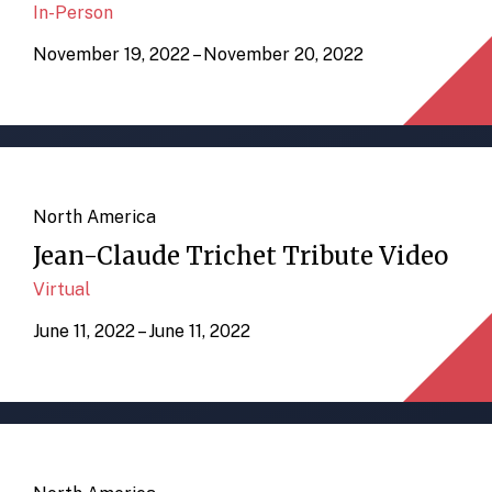
In-Person
November 19, 2022 – November 20, 2022
North America
Jean-Claude Trichet Tribute Video
Virtual
June 11, 2022 – June 11, 2022