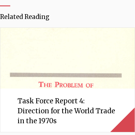
Related Reading
Task Force Report 4:
Direction for the World Trade
in the 1970s