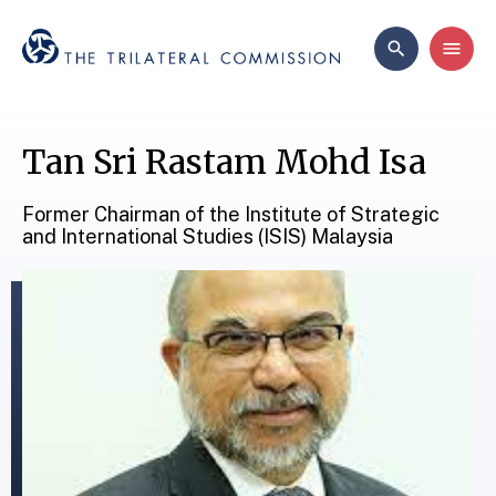
Tan Sri Rastam Mohd Isa
Former Chairman of the Institute of Strategic
and International Studies (ISIS) Malaysia