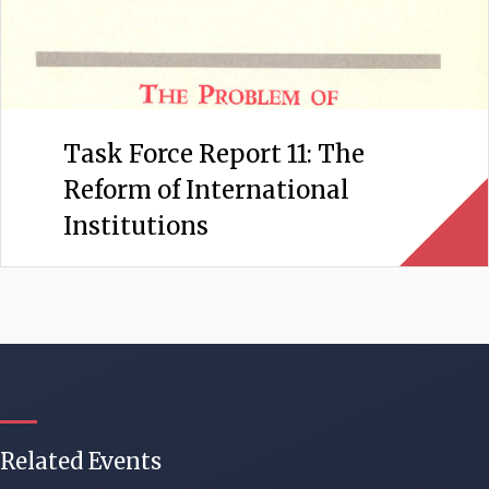
Task Force Report 11: The
Reform of International
Institutions
Related Events