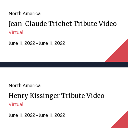
North America
Jean-Claude Trichet Tribute Video
Virtual
June 11, 2022 – June 11, 2022
North America
Henry Kissinger Tribute Video
Virtual
June 11, 2022 – June 11, 2022