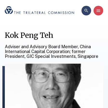
Kok Peng Teh
Adviser and Advisory Board Member, China
International Capital Corporation; former
President, GIC Special Investments, Singapore