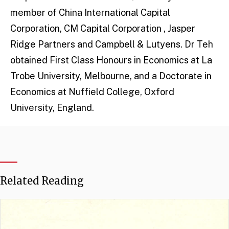
member of China International Capital
Corporation, CM Capital Corporation , Jasper
Ridge Partners and Campbell & Lutyens. Dr Teh
obtained First Class Honours in Economics at La
Trobe University, Melbourne, and a Doctorate in
Economics at Nuffield College, Oxford
University, England.
Related Reading