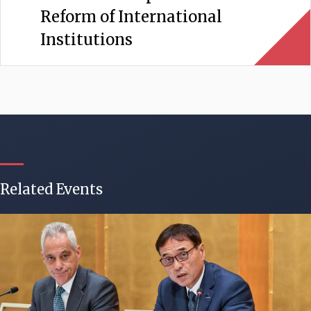
Reform of International
Institutions
Related Events