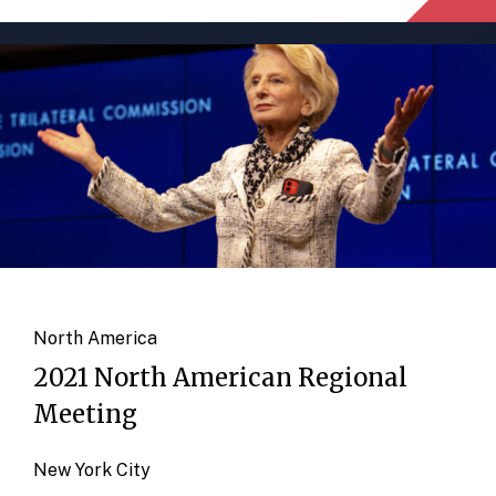
North America
2021 North American Regional
Meeting
New York City