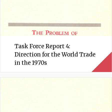
Task Force Report 4:
Direction for the World Trade
in the 1970s