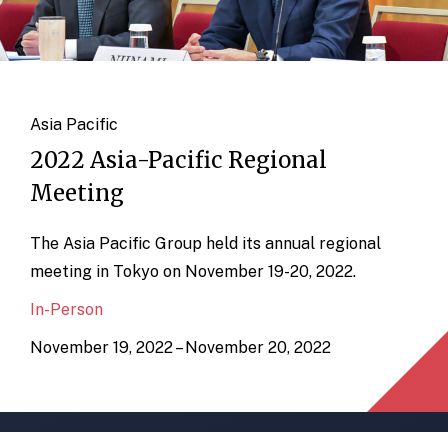
Asia Pacific
2022 Asia-Pacific Regional
Meeting
The Asia Pacific Group held its annual regional
meeting in Tokyo on November 19-20, 2022.
In-Person
November 19, 2022 – November 20, 2022