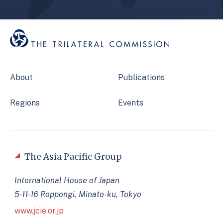
About
Publications
Regions
Events
The Asia Pacific Group
International House of Japan
5-11-16 Roppongi, Minato-ku, Tokyo
www.jcie.or.jp