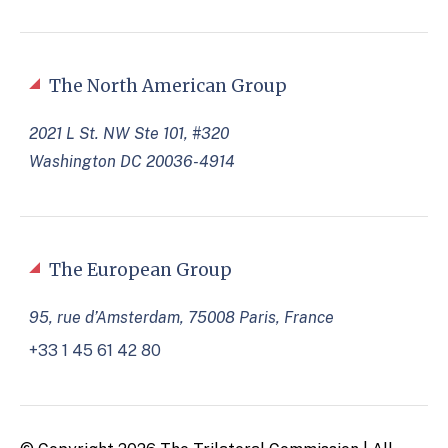
The North American Group
2021 L St. NW Ste 101, #320
Washington DC 20036-4914
The European Group
95, rue d’Amsterdam, 75008 Paris, France
+33 1 45 61 42 80