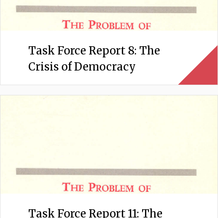
Task Force Report 8: The
Crisis of Democracy
Task Force Report 11: The