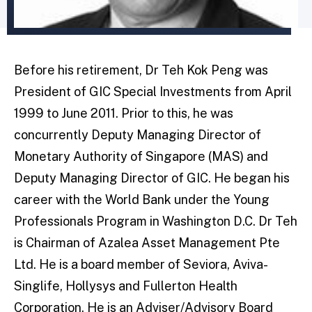
Before his retirement, Dr Teh Kok Peng was
President of GIC Special Investments from April
1999 to June 2011. Prior to this, he was
concurrently Deputy Managing Director of
Monetary Authority of Singapore (MAS) and
Deputy Managing Director of GIC. He began his
career with the World Bank under the Young
Professionals Program in Washington D.C. Dr Teh
is Chairman of Azalea Asset Management Pte
Ltd. He is a board member of Seviora, Aviva-
Singlife, Hollysys and Fullerton Health
Corporation. He is an Adviser/Advisory Board