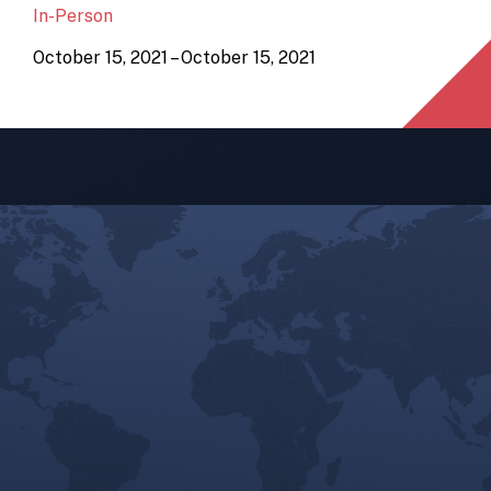
In-Person
October 15, 2021 – October 15, 2021