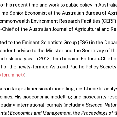
 his recent time and work to public policy in Australia
-time Senior Economist at the Australian Bureau of Agr
ommonwealth Environment Research Facilities (CERF) 
n-Chief of the Australian Journal of Agricultural and 
ted to the Eminent Scientists Group (ESG) in the Depa
ndent advice to the Minister and the Secretary of t
nd risk analysis. In 2012, Tom became Editor-in-Chief o
t of the newly-formed Asia and Pacific Policy Society
yforum.net/
).
ses in large-dimensional modelling, cost-benefit analy
omics. His bioeconomic modelling and biosecurity res
leading international journals (including
Science
,
Natur
mental Economics and Management
, the
Proceedings of 