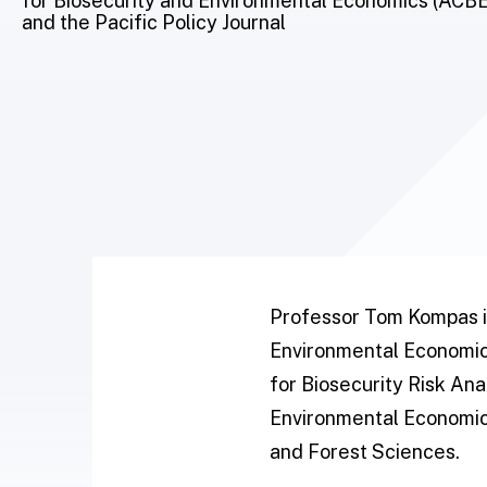
for Biosecurity and Environmental Economics (ACBEE)
and the Pacific Policy Journal
Professor Tom Kompas is
Environmental Economics
for Biosecurity Risk Ana
Environmental Economics
and Forest Sciences.