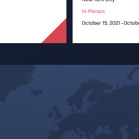
In-Person
October 15, 2021 – Octob