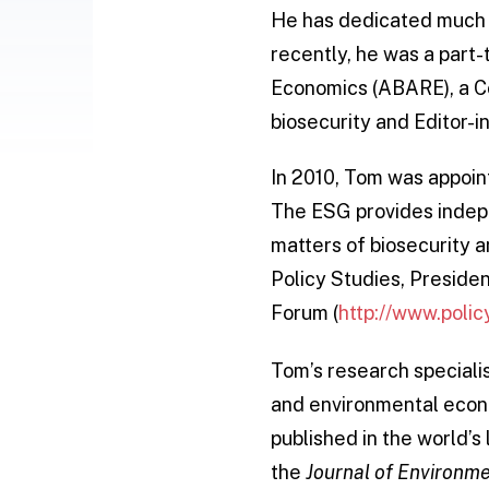
He has dedicated much of
recently, he was a part
Economics (ABARE), a C
biosecurity and Editor-i
In 2010, Tom was appoin
The ESG provides indepe
matters of biosecurity a
Policy Studies, Presiden
Forum (
http://www.polic
Tom’s research speciali
and environmental econ
published in the world’s 
the
Journal of Environ