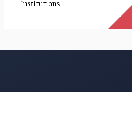
Institutions