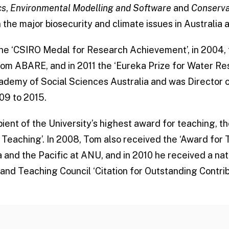
cs
,
Environmental Modelling and Software
and
Conserva
the major biosecurity and climate issues in Australia a
he ‘CSIRO Medal for Research Achievement’, in 2004,
om ABARE, and in 2011 the ‘Eureka Prize for Water Res
cademy of Social Sciences Australia and was Director 
09 to 2015.
ient of the University’s highest award for teaching, th
 Teaching’. In 2008, Tom also received the ‘Award for
 and the Pacific at ANU, and in 2010 he received a na
 and Teaching Council ‘Citation for Outstanding Contri