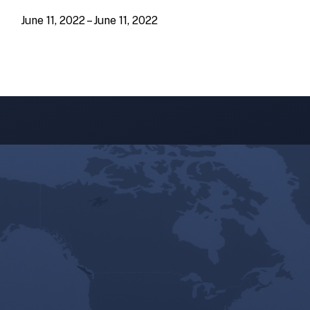
June 11, 2022 – June 11, 2022