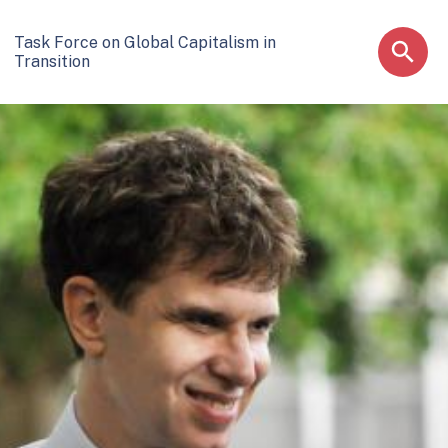
Task Force on Global Capitalism in
Transition