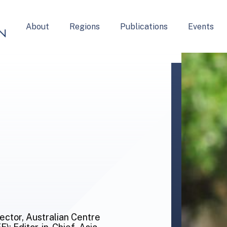
About
Regions
Publications
Events
rector, Australian Centre