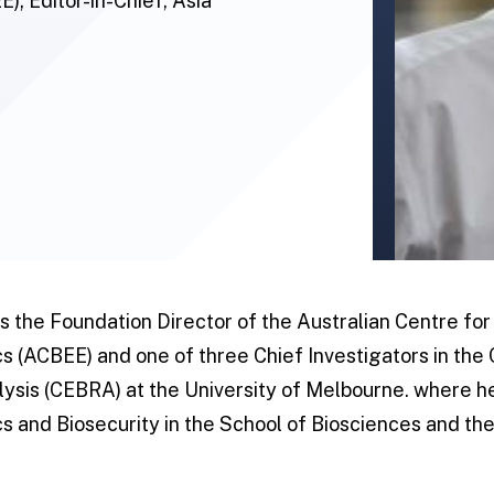
; Editor-in-Chief, Asia
 the Foundation Director of the Australian Centre for
 (ACBEE) and one of three Chief Investigators in the
lysis (CEBRA) at the University of Melbourne. where he
 and Biosecurity in the School of Biosciences and th