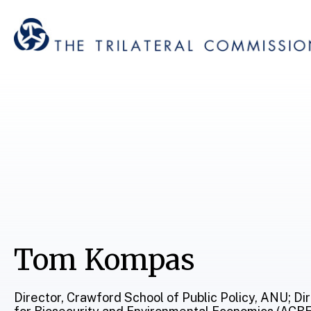
Tom Kompas
Director, Crawford School of Public Policy, ANU; Di