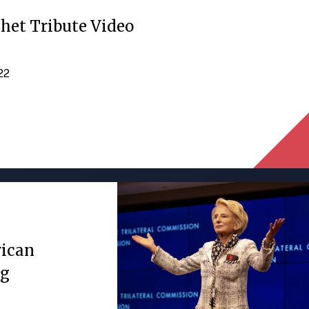
het Tribute Video
022
rican
ng