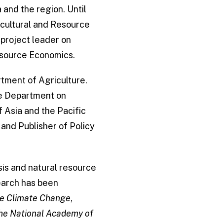
 and the region. Until
icultural and Resource
project leader on
Resource Economics.
rtment of Agriculture.
he Department on
f Asia and the Pacific
 and Publisher of Policy
sis and natural resource
earch has been
e Climate Change
,
the National Academy of