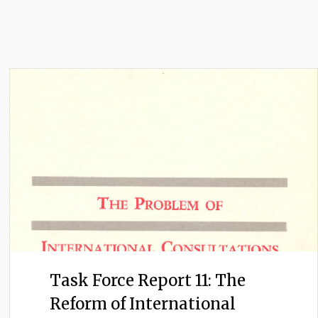
Task Force Report 11: The
Reform of International