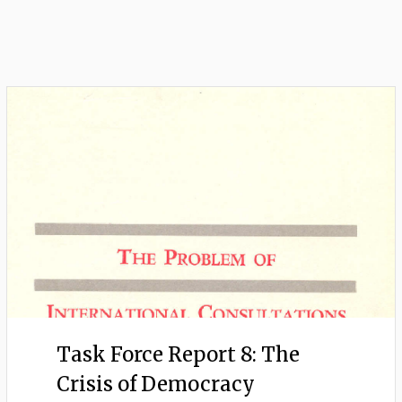
Task Force Report 8: The
Crisis of Democracy