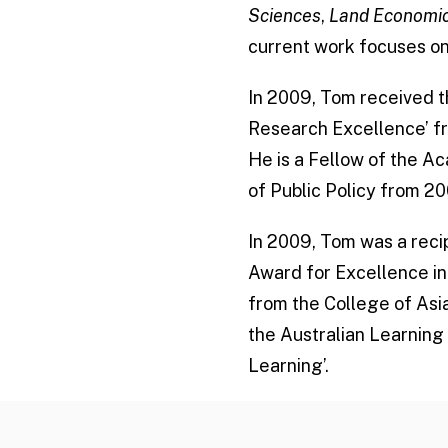
Sciences
,
Land Economi
current work focuses on 
In 2009, Tom received t
Research Excellence’ fr
He is a Fellow of the A
of Public Policy from 20
In 2009, Tom was a recip
Award for Excellence in
from the College of Asia
the Australian Learning
Learning’.