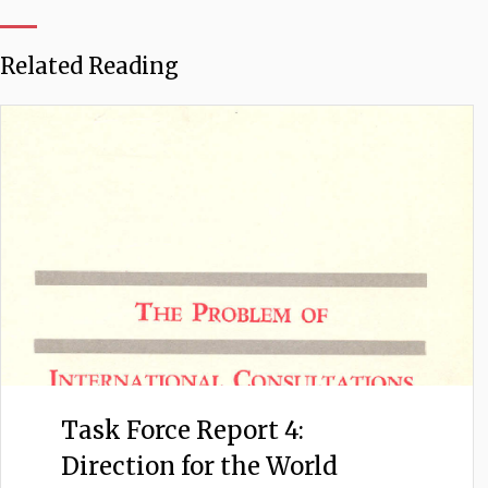
Related Reading
Task Force Report 4:
Direction for the World