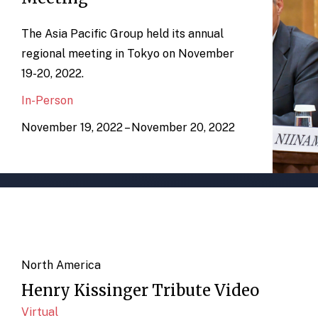
The Asia Pacific Group held its annual
regional meeting in Tokyo on November
19-20, 2022.
In-Person
November 19, 2022 – November 20, 2022
North America
Henry Kissinger Tribute Video
Virtual