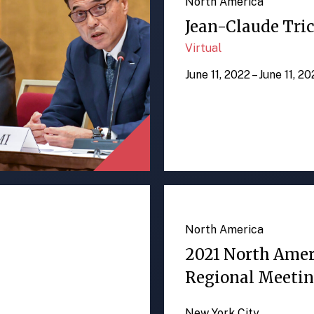
North America
Jean-Claude Tric
Virtual
June 11, 2022 – June 11, 2
North America
2021 North Ame
Regional Meeti
New York City