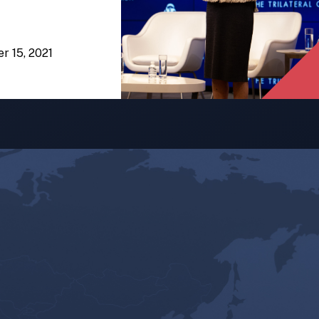
er 15, 2021