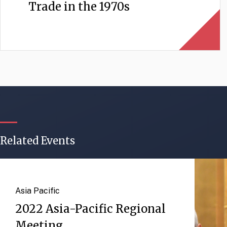
Trade in the 1970s
Related Events
Asia Pacific
2022 Asia-Pacific Regional
Meeting