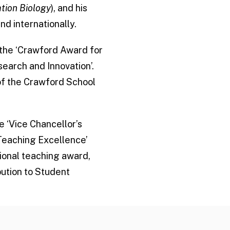
tion Biology
), and his
nd internationally.
 the ‘Crawford Award for
earch and Innovation’.
of the Crawford School
e ‘Vice Chancellor’s
 Teaching Excellence’
tional teaching award,
bution to Student