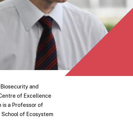
 Biosecurity and
 Centre of Excellence
 is a Professor of
e School of Ecosystem