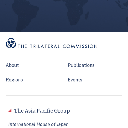
About
Publications
Regions
Events
The Asia Pacific Group
International House of Japan