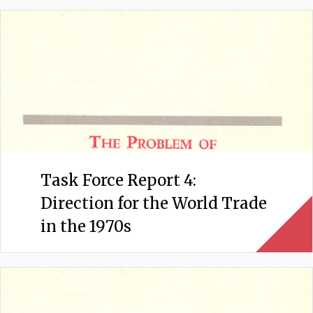
Task Force Report 4:
Direction for the World Trade
in the 1970s