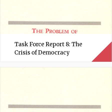
Task Force Report 8: The
Crisis of Democracy