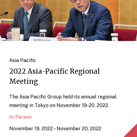
Asia Pacific
2022 Asia-Pacific Regional
Meeting
The Asia Pacific Group held its annual regional
meeting in Tokyo on November 19-20, 2022.
In-Person
November 19, 2022 – November 20, 2022