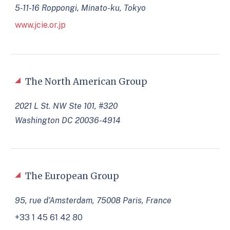
5-11-16 Roppongi, Minato-ku, Tokyo
www.jcie.or.jp
The North American Group
2021 L St. NW Ste 101, #320
Washington DC 20036-4914
The European Group
95, rue d’Amsterdam, 75008 Paris, France
+33 1 45 61 42 80