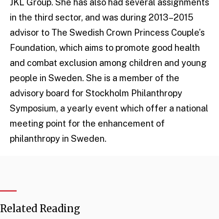
JKL Group. She has also had several assignments
in the third sector, and was during 2013–2015
advisor to The Swedish Crown Princess Couple’s
Foundation, which aims to promote good health
and combat exclusion among children and young
people in Sweden. She is a member of the
advisory board for Stockholm Philanthropy
Symposium, a yearly event which offer a national
meeting point for the enhancement of
philanthropy in Sweden.
Related Reading