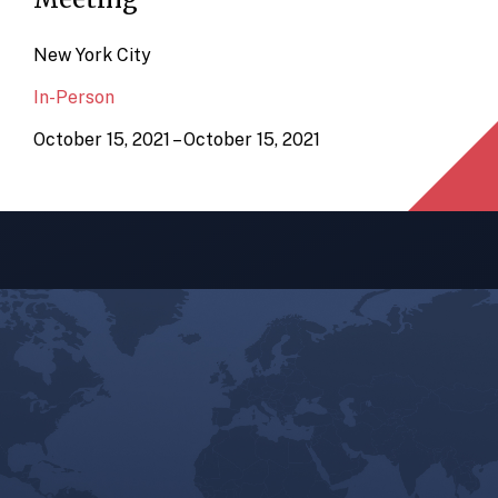
New York City
In-Person
October 15, 2021 – October 15, 2021