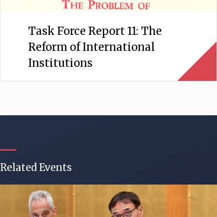
Task Force Report 11: The
Reform of International
Institutions
Related Events