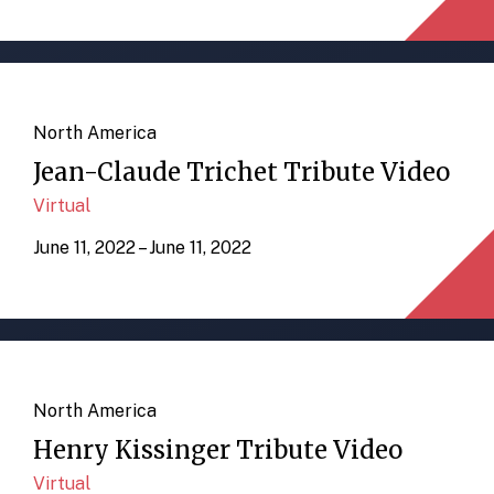
North America
Jean-Claude Trichet Tribute Video
Virtual
June 11, 2022 – June 11, 2022
North America
Henry Kissinger Tribute Video
Virtual