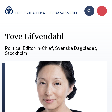
Tove Lifvendahl
Political Editor-in-Chief, Svenska Dagbladet,
Stockholm