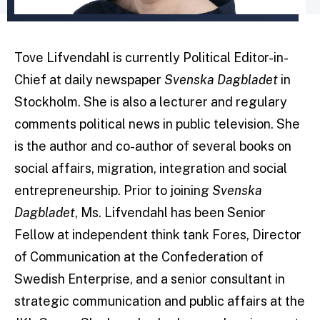
Tove Lifvendahl is currently Political Editor-in-
Chief at daily newspaper
Svenska Dagbladet
in
Stockholm. She is also a lecturer and regulary
comments political news in public television. She
is the author and co-author of several books on
social affairs, migration, integration and social
entrepreneurship. Prior to joining
Svenska
Dagbladet
, Ms. Lifvendahl has been Senior
Fellow at independent think tank Fores, Director
of Communication at the Confederation of
Swedish Enterprise, and a senior consultant in
strategic communication and public affairs at the