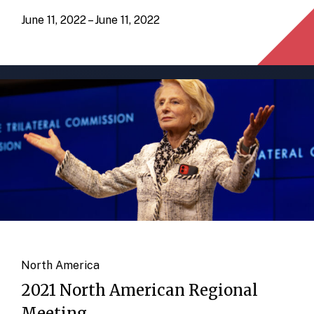
June 11, 2022 – June 11, 2022
North America
2021 North American Regional
Meeting