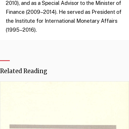
2010), and as a Special Advisor to the Minister of
Finance (2009–2014). He served as President of
the Institute for International Monetary Affairs
(1995–2016).
Related Reading