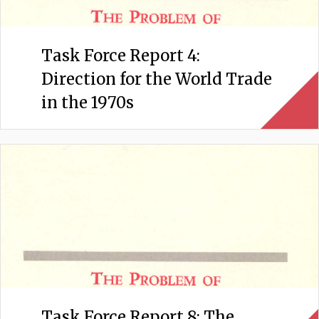
Task Force Report 4:
Direction for the World Trade
in the 1970s
Task Force Report 8: The