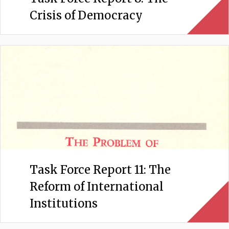
Crisis of Democracy
Task Force Report 11: The
Reform of International
Institutions