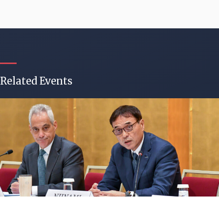
Related Events