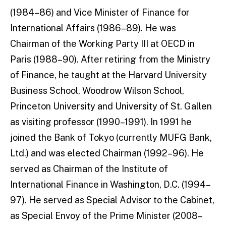
(1984–86) and Vice Minister of Finance for
International Affairs (1986–89). He was
Chairman of the Working Party III at OECD in
Paris (1988–90). After retiring from the Ministry
of Finance, he taught at the Harvard University
Business School, Woodrow Wilson School,
Princeton University and University of St. Gallen
as visit­ing professor (1990–1991). In 1991 he
joined the Bank of Tokyo (currently MUFG Bank,
Ltd.) and was elected Chairman (1992–96). He
served as Chairman of the Institute of
International Finance in Washington, D.C. (1994–
97). He served as Special Advisor to the Cabinet,
as Special Envoy of the Prime Minister (2008–