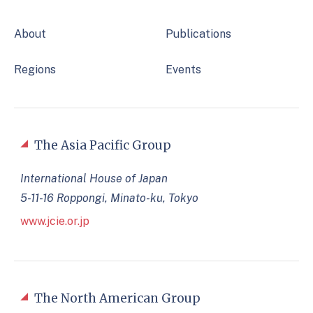
About
Publications
Regions
Events
The Asia Pacific Group
International House of Japan
5-11-16 Roppongi, Minato-ku, Tokyo
www.jcie.or.jp
The North American Group