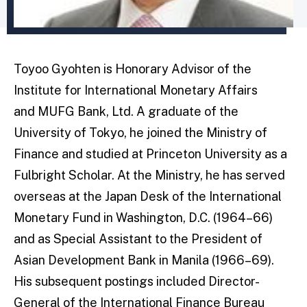
Toyoo Gyohten is Honorary Advisor of the
Institute for International Monetary Affairs
and MUFG Bank, Ltd. A graduate of the
University of Tokyo, he joined the Ministry of
Finance and studied at Princeton University as a
Fulbright Scholar. At the Ministry, he has served
overseas at the Japan Desk of the International
Monetary Fund in Washington, D.C. (1964–66)
and as Special Assistant to the President of
Asian Development Bank in Manila (1966–69).
His subsequent postings included Director-
General of the International Finance Bureau