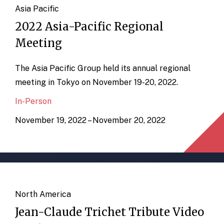
Asia Pacific
2022 Asia-Pacific Regional
Meeting
The Asia Pacific Group held its annual regional
meeting in Tokyo on November 19-20, 2022.
In-Person
November 19, 2022 – November 20, 2022
North America
Jean-Claude Trichet Tribute Video