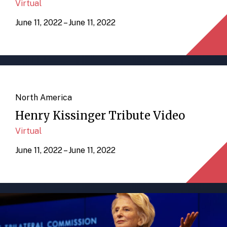
Virtual
June 11, 2022 – June 11, 2022
North America
Henry Kissinger Tribute Video
Virtual
June 11, 2022 – June 11, 2022