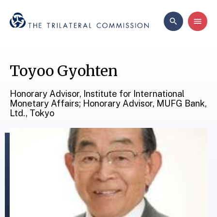
Toyoo Gyohten
Honorary Advisor, Institute for International
Monetary Affairs; Honorary Advisor, MUFG Bank,
Ltd., Tokyo