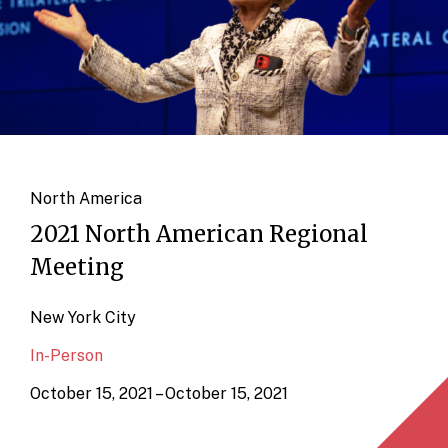
North America
2021 North American Regional
Meeting
New York City
In-Person
October 15, 2021 – October 15, 2021