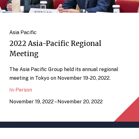
Asia Pacific
2022 Asia-Pacific Regional
Meeting
The Asia Pacific Group held its annual regional
meeting in Tokyo on November 19-20, 2022.
In-Person
November 19, 2022 – November 20, 2022