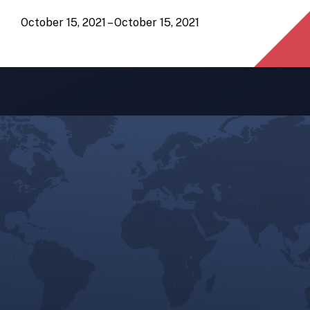
October 15, 2021 – October 15, 2021