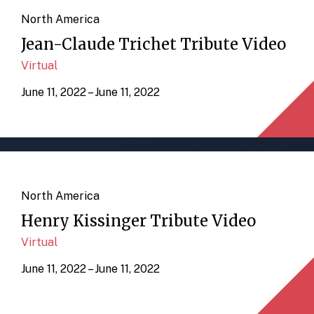
North America
Jean-Claude Trichet Tribute Video
Virtual
June 11, 2022 – June 11, 2022
North America
Henry Kissinger Tribute Video
Virtual
June 11, 2022 – June 11, 2022