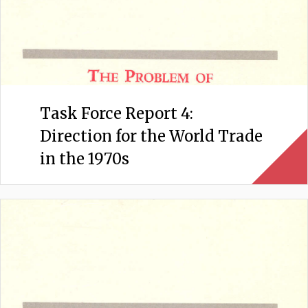
Task Force Report 4:
Direction for the World Trade
in the 1970s