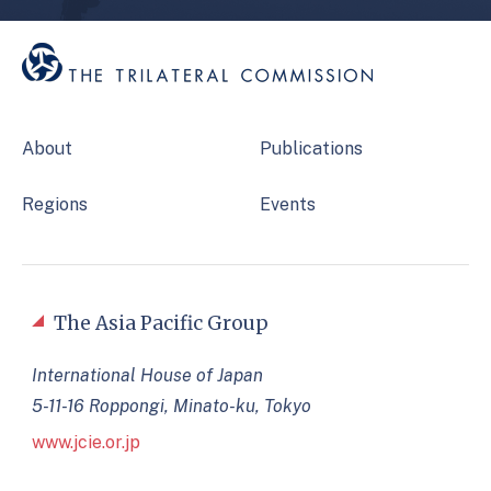
About
Publications
Regions
Events
The Asia Pacific Group
International House of Japan
5-11-16 Roppongi, Minato-ku, Tokyo
www.jcie.or.jp