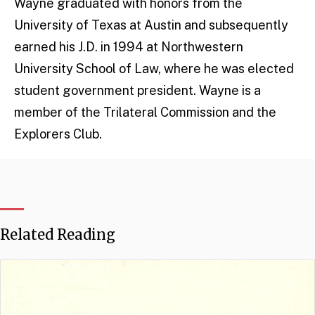
Wayne graduated with honors from the
University of Texas at Austin and subsequently
earned his J.D. in 1994 at Northwestern
University School of Law, where he was elected
student government president. Wayne is a
member of the Trilateral Commission and the
Explorers Club.
Related Reading