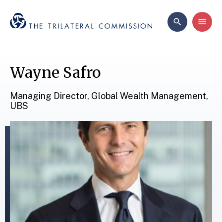
Wayne Safro
Managing Director, Global Wealth Management,
UBS