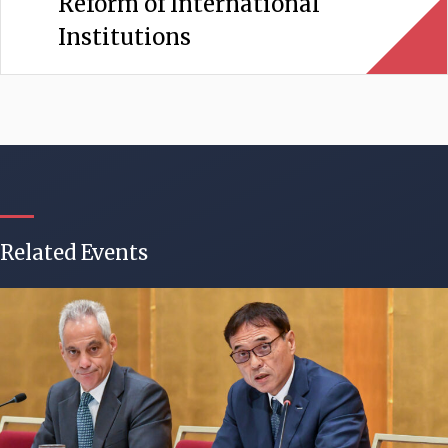
Reform of International
Institutions
Related Events