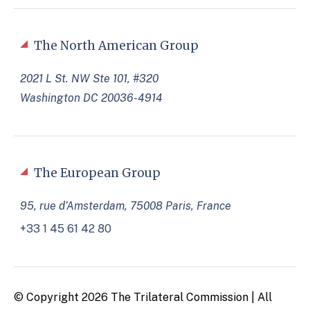
The North American Group
2021 L St. NW Ste 101, #320
Washington DC 20036-4914
The European Group
95, rue d’Amsterdam, 75008 Paris, France
+33 1 45 61 42 80
© Copyright 2026 The Trilateral Commission | All