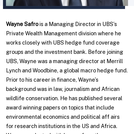
Wayne Safro
is a Managing Director in UBS’s
Private Wealth Management division where he
works closely with UBS hedge fund coverage
groups and the investment bank. Before joining
UBS, Wayne was a managing director at Merrill
Lynch and Woodbine, a global macro hedge fund.
Prior to his career in finance, Wayne’s
background was in law, journalism and African
wildlife conservation. He has published several
award winning papers on topics that include
environmental economics and political aff airs
for research institutions in the US and Africa.