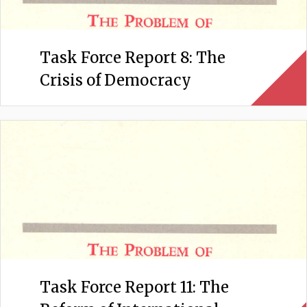
Task Force Report 8: The
Crisis of Democracy
Task Force Report 11: The