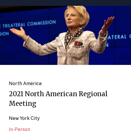
North America
2021 North American Regional
Meeting
New York City
In-Person