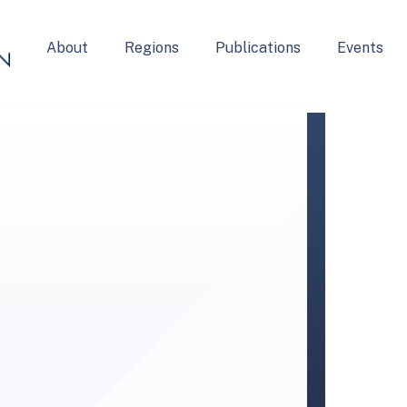
About
Regions
Publications
Events