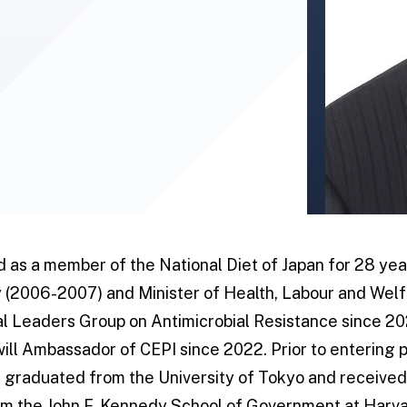
d as a member of the National Diet of Japan for 28 yea
 (2006-2007) and Minister of Health, Labour and Welf
l Leaders Group on Antimicrobial Resistance since 20
ill Ambassador of CEPI since 2022. Prior to entering p
e graduated from the University of Tokyo and received
rom the John F. Kennedy School of Government at Harva