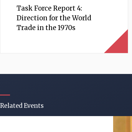
Task Force Report 4:
Direction for the World
Trade in the 1970s
Related Events