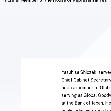
Former Member of the House of Representatives
Yasuhisa Shiozaki serve
Chief Cabinet Secretary
been a member of Globa
serving as Global Goodw
at the Bank of Japan. H
public administration f