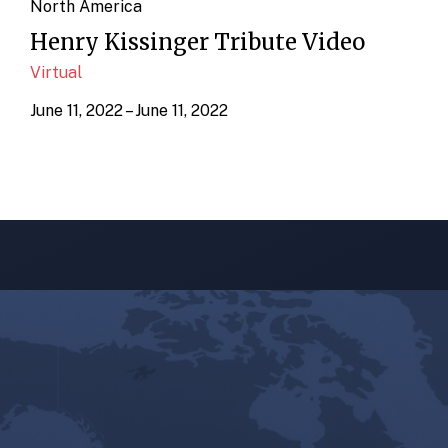
North America
Henry Kissinger Tribute Video
Virtual
June 11, 2022 – June 11, 2022