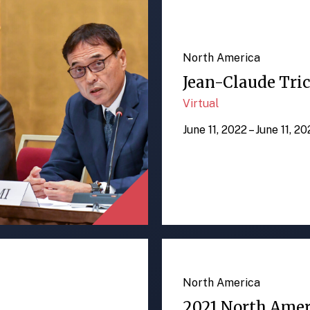
North America
Jean-Claude Tric
Virtual
June 11, 2022 – June 11, 2
North America
2021 North Ame