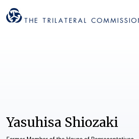
Yasuhisa Shiozaki