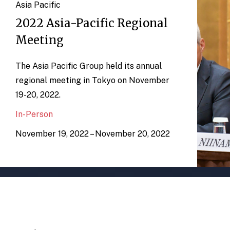
Asia Pacific
2022 Asia-Pacific Regional
Meeting
The Asia Pacific Group held its annual
regional meeting in Tokyo on November
19-20, 2022.
In-Person
November 19, 2022 – November 20, 2022