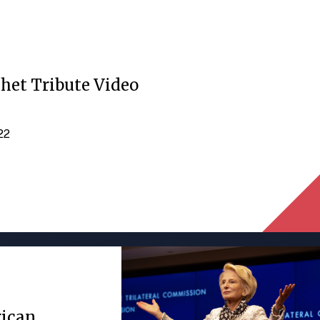
het Tribute Video
022
rican