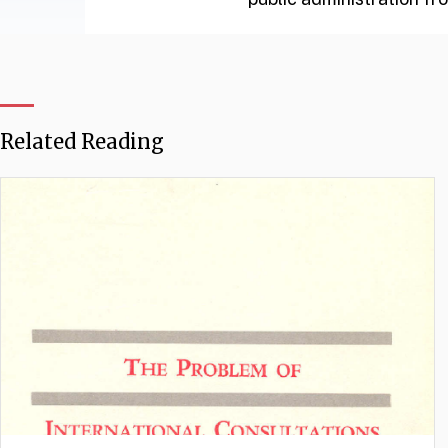
Related Reading