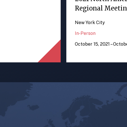
Regional Meeti
New York City
In-Person
October 15, 2021 – Octob