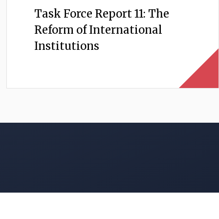
Task Force Report 11: The
Reform of International
Institutions