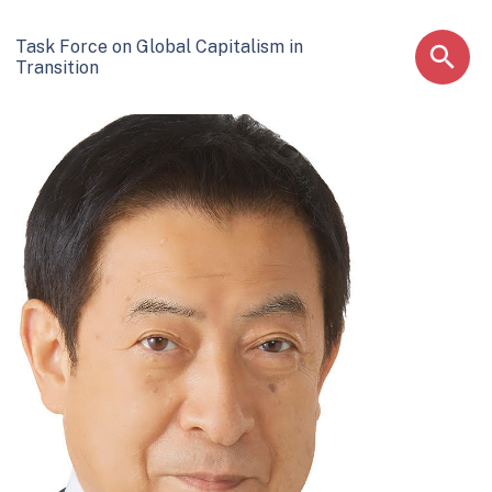
Task Force on Global Capitalism in
Transition