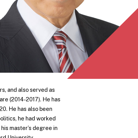
rs, and also served as
are (2014-2017). He has
20. He has also been
olitics, he had worked
 his master’s degree in
rd University.