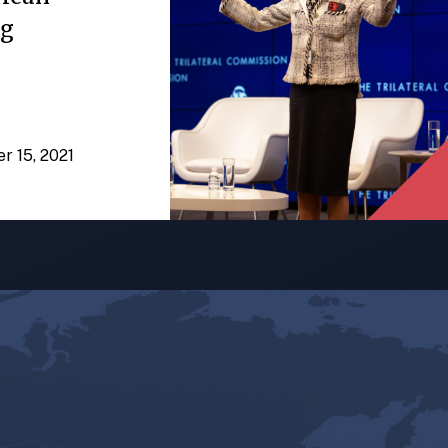
ng
er 15, 2021