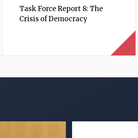
Task Force Report 8: The
Crisis of Democracy