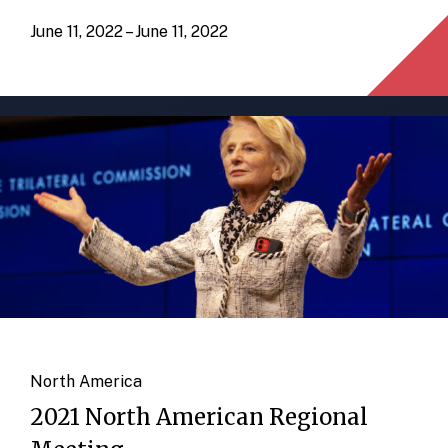
June 11, 2022 – June 11, 2022
North America
2021 North American Regional