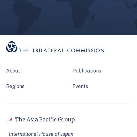
About
Publications
Regions
Events
The Asia Pacific Group
International House of Japan