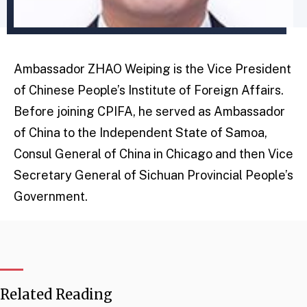
Ambassador ZHAO Weiping is the Vice President
of Chinese People’s Institute of Foreign Affairs.
Before joining CPIFA, he served as Ambassador
of China to the Independent State of Samoa,
Consul General of China in Chicago and then Vice
Secretary General of Sichuan Provincial People’s
Government.
Related Reading