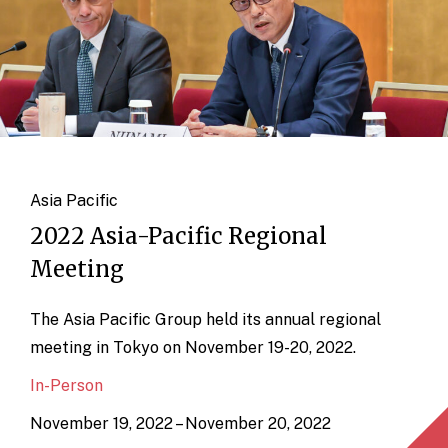
Asia Pacific
2022 Asia-Pacific Regional
Meeting
The Asia Pacific Group held its annual regional
meeting in Tokyo on November 19-20, 2022.
In-Person
November 19, 2022 – November 20, 2022