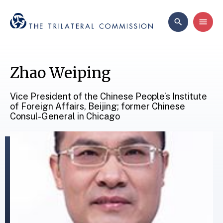
Zhao Weiping
Vice President of the Chinese People’s Institute
of Foreign Affairs, Beijing; former Chinese
Consul-General in Chicago