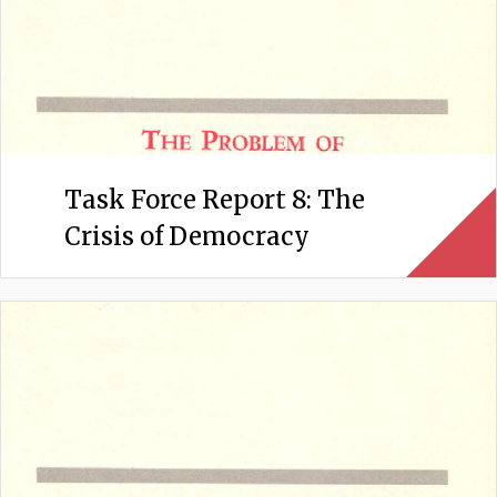
Task Force Report 8: The
Crisis of Democracy