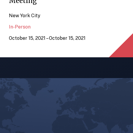
Meeting
New York City
In-Person
October 15, 2021 – October 15, 2021