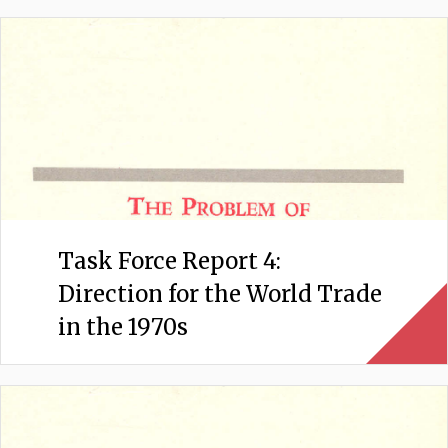
Task Force Report 4:
Direction for the World Trade
in the 1970s