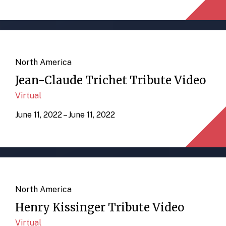
North America
Jean-Claude Trichet Tribute Video
Virtual
June 11, 2022 – June 11, 2022
North America
Henry Kissinger Tribute Video
Virtual