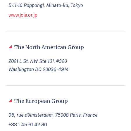
5-11-16 Roppongi, Minato-ku, Tokyo
www.jcie.or.jp
The North American Group
2021 L St. NW Ste 101, #320
Washington DC 20036-4914
The European Group
95, rue d’Amsterdam, 75008 Paris, France
+33 1 45 61 42 80