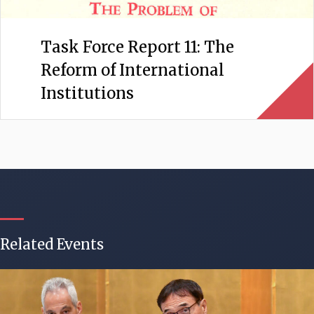
Task Force Report 11: The
Reform of International
Institutions
Related Events