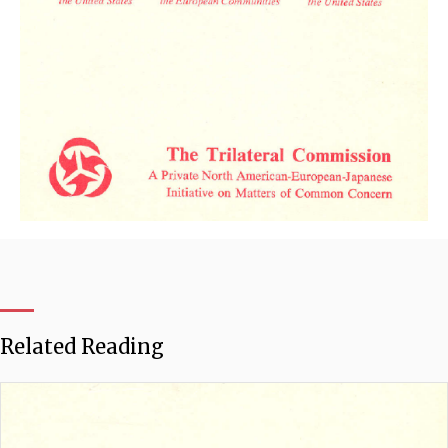
Related Reading