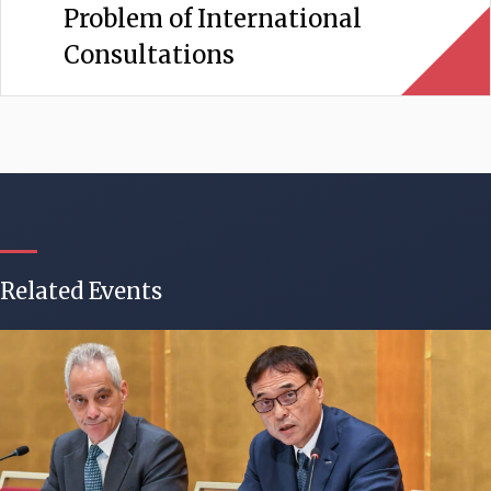
Problem of International
Consultations
Related Events