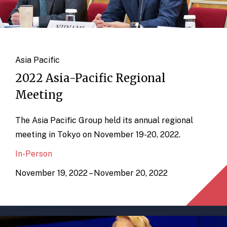
Asia Pacific
2022 Asia-Pacific Regional
Meeting
The Asia Pacific Group held its annual regional
meeting in Tokyo on November 19-20, 2022.
In-Person
November 19, 2022 – November 20, 2022