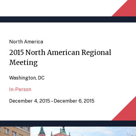
North America
2015 North American Regional
Meeting
Washington, DC
In-Person
December 4, 2015 – December 6, 2015