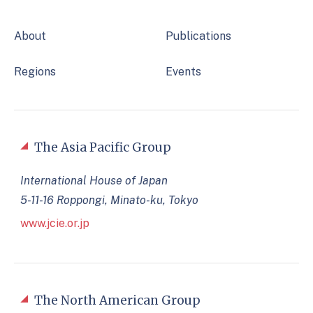
About
Publications
Regions
Events
The Asia Pacific Group
International House of Japan
5-11-16 Roppongi, Minato-ku, Tokyo
www.jcie.or.jp
The North American Group