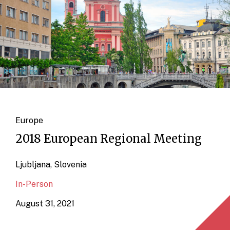
Europe
2018 European Regional Meeting
Ljubljana, Slovenia
In-Person
August 31, 2021