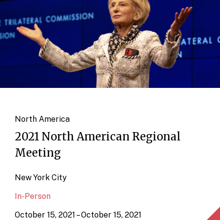
North America
2021 North American Regional
Meeting
New York City
In-Person
October 15, 2021 – October 15, 2021