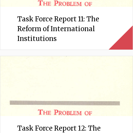
Task Force Report 11: The
Reform of International
Institutions
Task Force Report 12: The