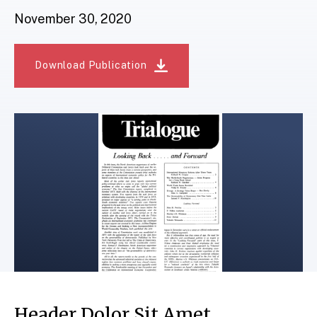
November 30, 2020
Download Publication
Header Dolor Sit Amet