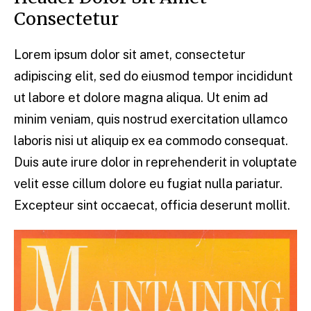
Consectetur
Lorem ipsum dolor sit amet, consectetur
adipiscing elit, sed do eiusmod tempor incididunt
ut labore et dolore magna aliqua. Ut enim ad
minim veniam, quis nostrud exercitation ullamco
laboris nisi ut aliquip ex ea commodo consequat.
Duis aute irure dolor in reprehenderit in voluptate
velit esse cillum dolore eu fugiat nulla pariatur.
Excepteur sint occaecat, officia deserunt mollit.