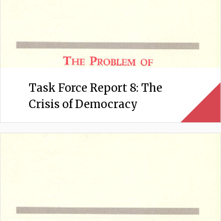
Task Force Report 8: The
Crisis of Democracy