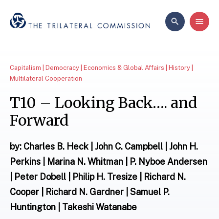
Capitalism | Democracy | Economics & Global Affairs | History |
Multilateral Cooperation
T10 – Looking Back…. and
Forward
by: Charles B. Heck | John C. Campbell | John H.
Perkins | Marina N. Whitman | P. Nyboe Andersen
| Peter Dobell | Philip H. Tresize | Richard N.
Cooper | Richard N. Gardner | Samuel P.
Huntington | Takeshi Watanabe