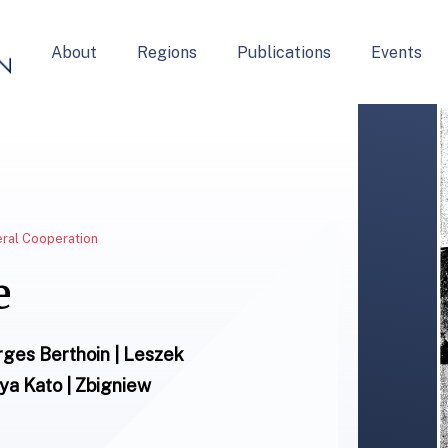
About
Regions
Publications
Events
teral Cooperation
e
orges Berthoin | Leszek
iya Kato | Zbigniew