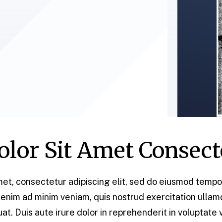
lor Sit Amet Consect
et, consectetur adipiscing elit, sed do eiusmod tempor
enim ad minim veniam, quis nostrud exercitation ullamco 
 Duis aute irure dolor in reprehenderit in voluptate v