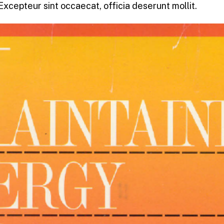
 Excepteur sint occaecat, officia deserunt mollit.