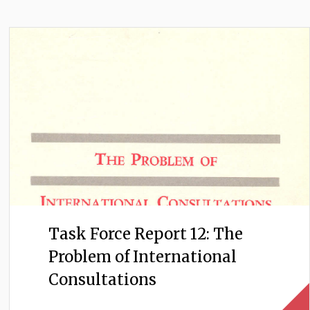
Task Force Report 12: The
Problem of International
Consultations