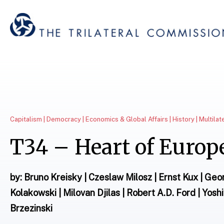
Capitalism | Democracy | Economics & Global Affairs | History | Multila
T34 – Heart of Europ
by: Bruno Kreisky | Czeslaw Milosz | Ernst Kux | Ge
Kolakowski | Milovan Djilas | Robert A.D. Ford | Yosh
Brzezinski