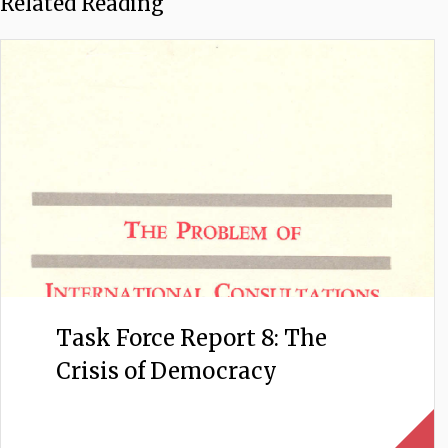
Related Reading
Task Force Report 8: The
Crisis of Democracy