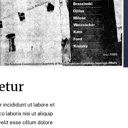
etur
 incididunt ut labore et
laboris nisi ut aliquip
elit esse cillum dolore