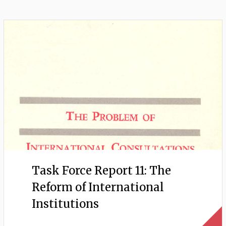
Task Force Report 11: The
Reform of International
Institutions