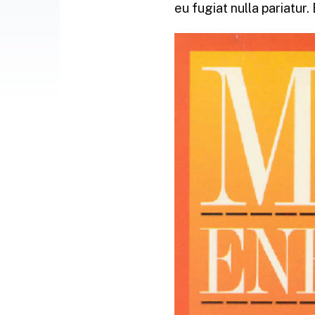
eu fugiat nulla pariatur.