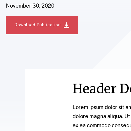
November 30, 2020
Download Publication
Header Do
Lorem ipsum dolor sit am
dolore magna aliqua. Ut 
ex ea commodo consequat.