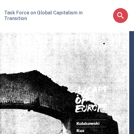
Task Force on Global Capitalism in
Transition