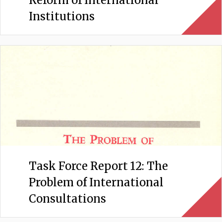
Reform of International
Institutions
Task Force Report 12: The
Problem of International
Consultations