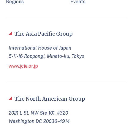
Regions
Events
The Asia Pacific Group
International House of Japan
5-11-16 Roppongi, Minato-ku, Tokyo
www.jcie.or.jp
The North American Group
2021 L St. NW Ste 101, #320
Washington DC 20036-4914