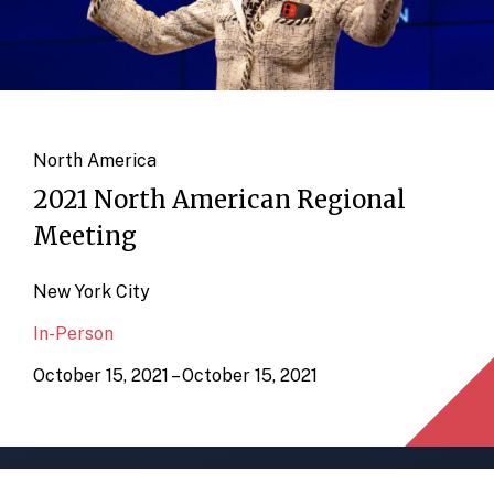
North America
2021 North American Regional
Meeting
New York City
In-Person
October 15, 2021 – October 15, 2021