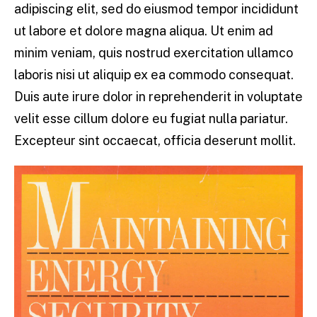
adipiscing elit, sed do eiusmod tempor incididunt
ut labore et dolore magna aliqua. Ut enim ad
minim veniam, quis nostrud exercitation ullamco
laboris nisi ut aliquip ex ea commodo consequat.
Duis aute irure dolor in reprehenderit in voluptate
velit esse cillum dolore eu fugiat nulla pariatur.
Excepteur sint occaecat, officia deserunt mollit.