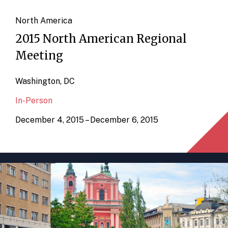
North America
2015 North American Regional
Meeting
Washington, DC
In-Person
December 4, 2015 – December 6, 2015