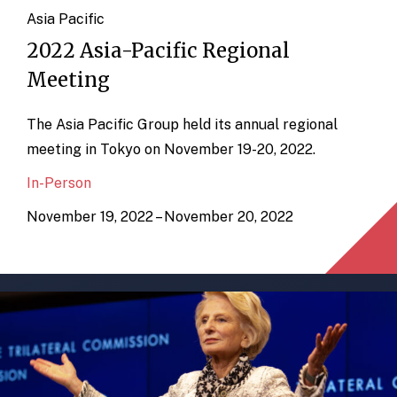
Asia Pacific
2022 Asia-Pacific Regional
Meeting
The Asia Pacific Group held its annual regional
meeting in Tokyo on November 19-20, 2022.
In-Person
November 19, 2022 – November 20, 2022