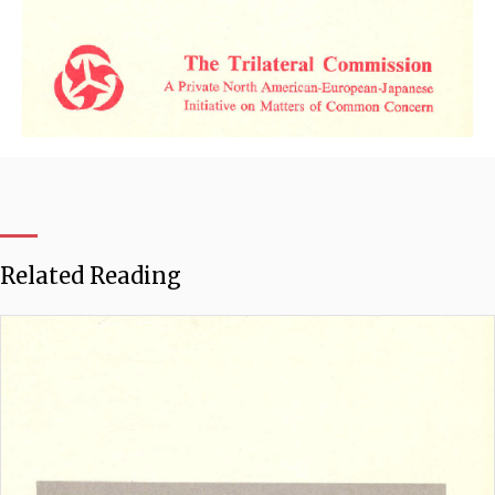
Related Reading