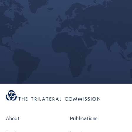
About
Publications