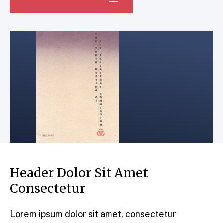
Header Dolor Sit Amet
Consectetur
Lorem ipsum dolor sit amet, consectetur