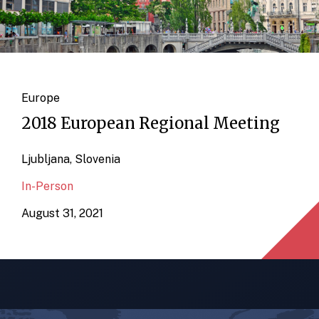
Europe
2018 European Regional Meeting
Ljubljana, Slovenia
In-Person
August 31, 2021