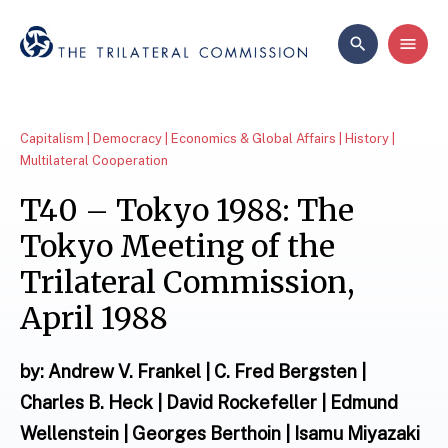
Capitalism | Democracy | Economics & Global Affairs | History |
Multilateral Cooperation
T40 – Tokyo 1988: The
Tokyo Meeting of the
Trilateral Commission,
April 1988
by: Andrew V. Frankel | C. Fred Bergsten |
Charles B. Heck | David Rockefeller | Edmund
Wellenstein | Georges Berthoin | Isamu Miyazaki