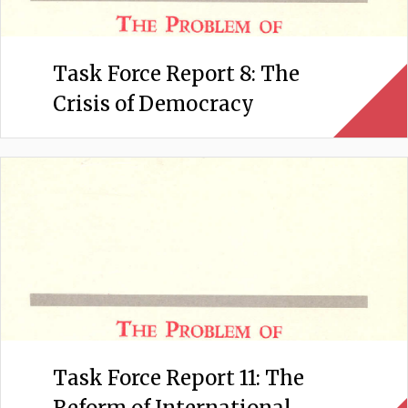
Task Force Report 8: The
Crisis of Democracy
Task Force Report 11: The