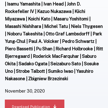
| Isamu Yamashita | Ivan Head | John D.
Rockefeller IV | Kazuo Nukazawa | Kiichi
Miyazawa | Koichi Kato | Masaru Yoshitomi |
Masashi Nishihara | Michel Tatu | Niels Thygesen
| Noboru Takeshita | Otto Graf Lambsdorff | Park
Yung-Chul | Paul A. Volcker | Pedro Schwartz |
Piero Bassetti | Pu Shan | Richard Holbrooke | Ritt
Bjerregaard | Roderick MacFarquhar | Saburo
Okita | Sadako Ogata | Seizaburo Sato | Sosuke
Uno | Strobe Talbott | Sumiko Iwao | Yasuhiro
Nakasone | Zbigniew Brzezinski
November 30, 2020
Download Publication