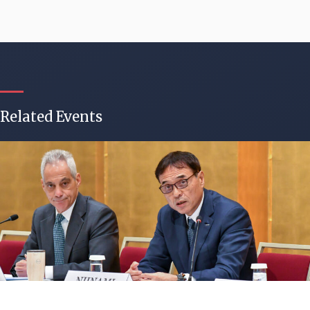
Related Events