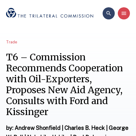
Trade
T6 – Commission
Recommends Cooperation
with Oil-Exporters,
Proposes New Aid Agency,
Consults with Ford and
Kissinger
by: Andrew Shonfield | Charles B. Heck | George