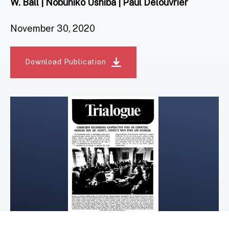
W. Ball | Nobuhiko Ushiba | Paul Delouvrier
November 30, 2020
Download Publication