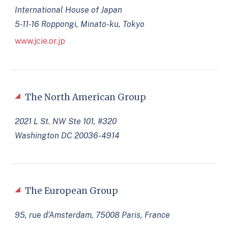
International House of Japan
5-11-16 Roppongi, Minato-ku, Tokyo
www.jcie.or.jp
The North American Group
2021 L St. NW Ste 101, #320
Washington DC 20036-4914
The European Group
95, rue d’Amsterdam, 75008 Paris, France