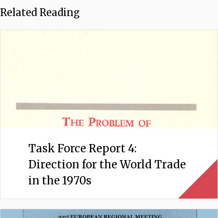
Related Reading
Task Force Report 4:
Direction for the World Trade
in the 1970s