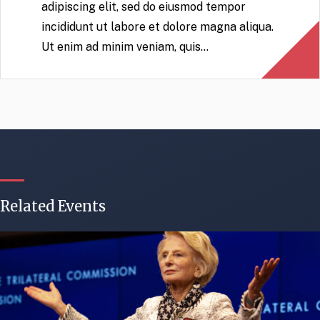
adipiscing elit, sed do eiusmod tempor
incididunt ut labore et dolore magna aliqua.
Ut enim ad minim veniam, quis…
Related Events