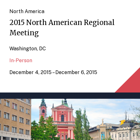
North America
2015 North American Regional
Meeting
Washington, DC
In-Person
December 4, 2015 – December 6, 2015