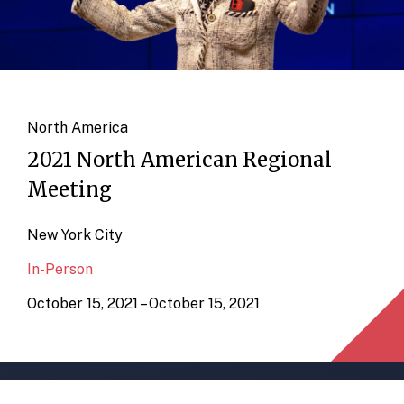
North America
2021 North American Regional
Meeting
New York City
In-Person
October 15, 2021 – October 15, 2021