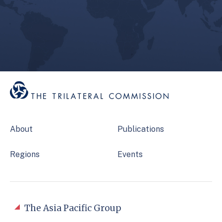
About
Publications
Regions
Events
The Asia Pacific Group