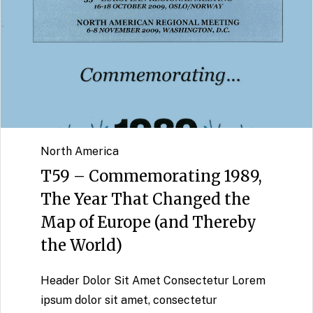
North America
T59 – Commemorating 1989,
The Year That Changed the
Map of Europe (and Thereby
the World)
Header Dolor Sit Amet Consectetur Lorem
ipsum dolor sit amet, consectetur