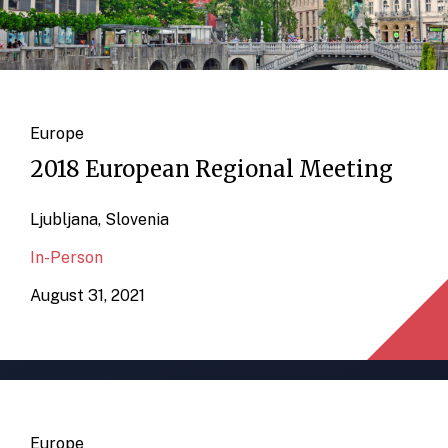
Europe
2018 European Regional Meeting
Ljubljana, Slovenia
In-Person
August 31, 2021
Europe