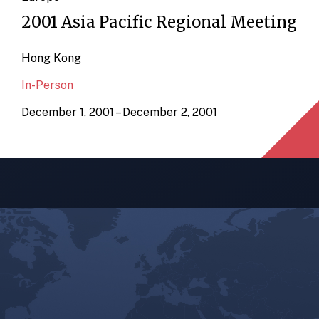
2001 Asia Pacific Regional Meeting
Hong Kong
In-Person
December 1, 2001 – December 2, 2001