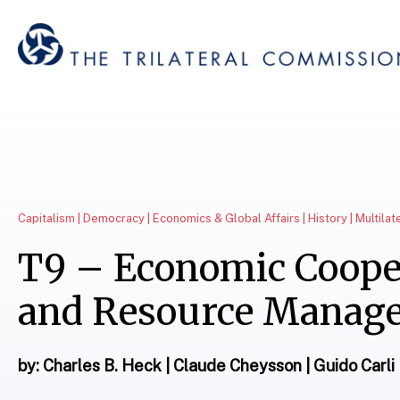
Capitalism | Democracy | Economics & Global Affairs | History | Multila
T9 – Economic Coope
and Resource Manag
by: Charles B. Heck | Claude Cheysson | Guido Carli