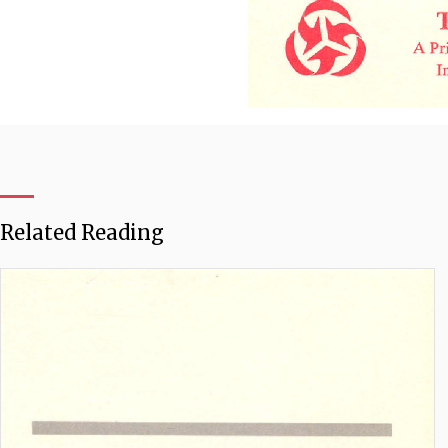
Related Reading