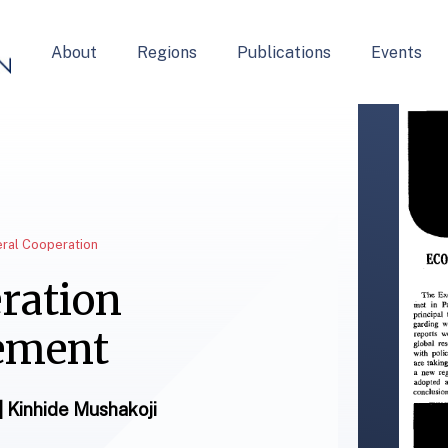
About
Regions
Publications
Events
teral Cooperation
ration
ement
 | Kinhide Mushakoji