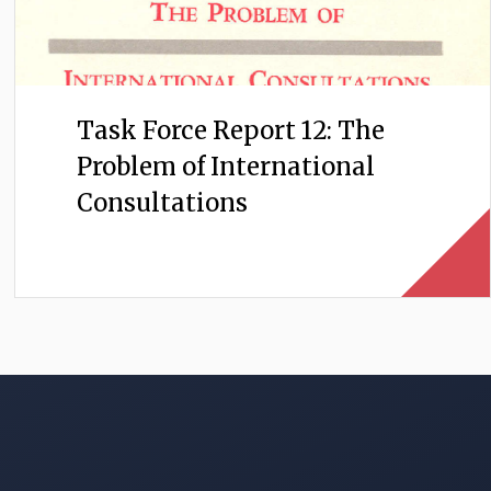
Task Force Report 12: The
Problem of International
Consultations