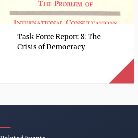
Task Force Report 8: The
Crisis of Democracy