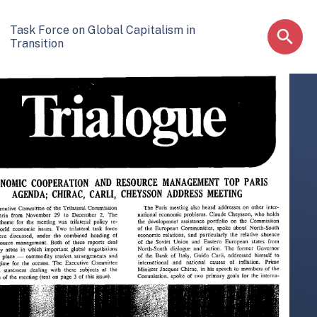
Task Force on Global Capitalism in
Transition