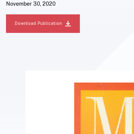
November 30, 2020
Download Publication