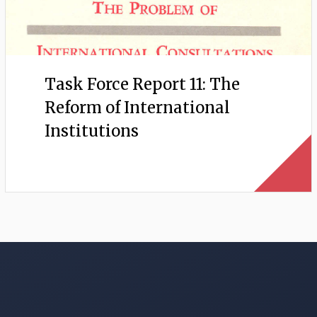
Task Force Report 11: The
Reform of International
Institutions