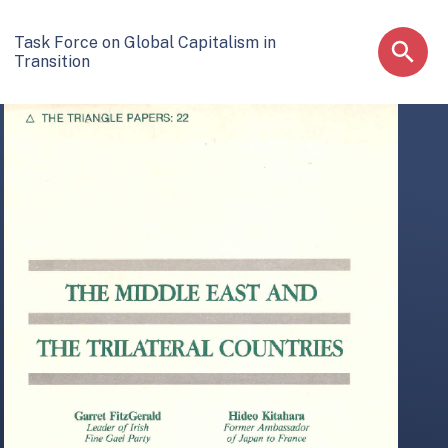
Task Force on Global Capitalism in
Transition