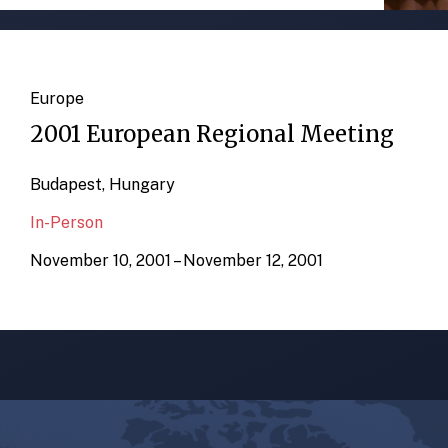
Europe
2001 European Regional Meeting
Budapest, Hungary
In-Person
November 10, 2001 – November 12, 2001