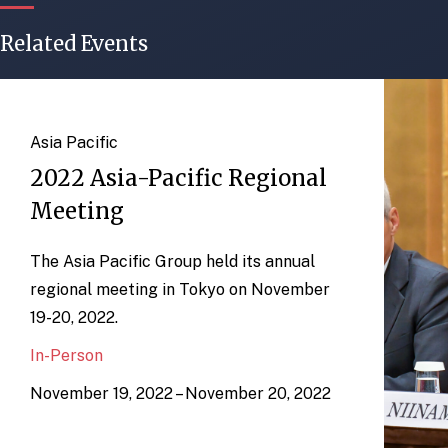
Related Events
Asia Pacific
2022 Asia-Pacific Regional
Meeting
The Asia Pacific Group held its annual
regional meeting in Tokyo on November
19-20, 2022.
In-Person
November 19, 2022 – November 20, 2022