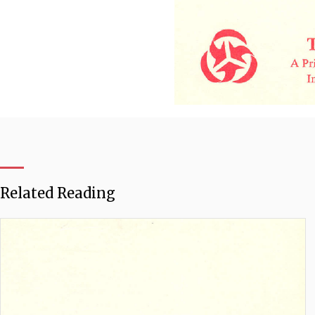
Related Reading