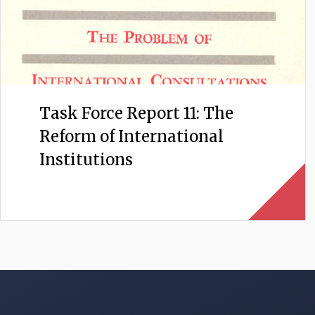
Task Force Report 11: The
Reform of International
Institutions