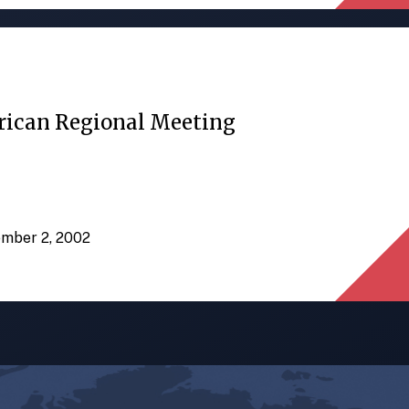
rican Regional Meeting
ember 2, 2002