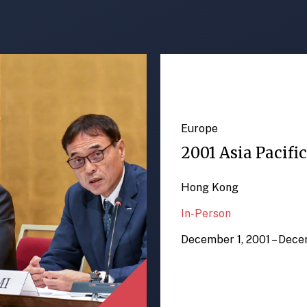
Europe
2001 Asia Pacifi
Hong Kong
In-Person
December 1, 2001 – Dece