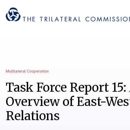
Multilateral Cooperation
Task Force Report 15:
Overview of East-Wes
Relations