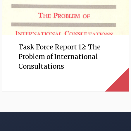
Task Force Report 12: The
Problem of International
Consultations