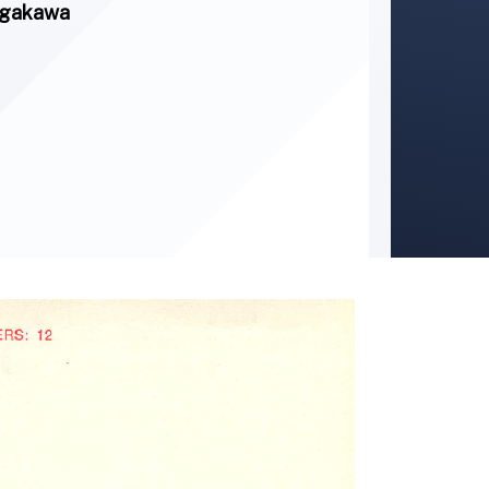
Nagakawa