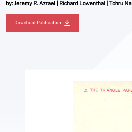
by: Jeremy R. Azrael | Richard Lowenthal | Tohru 
Download Publication