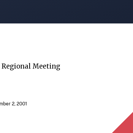
c Regional Meeting
mber 2, 2001