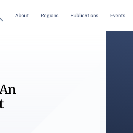
About
Regions
Publications
Events
 An
t