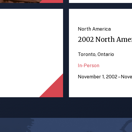
North America
2002 North Ame
Toronto, Ontario
In-Person
November 1, 2002 – Nov