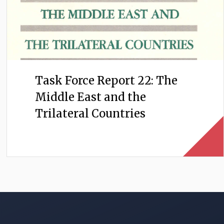
Task Force Report 22: The
Middle East and the
Trilateral Countries