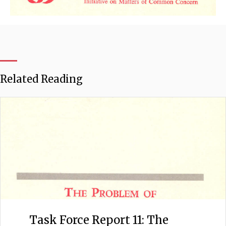
Related Reading
Task Force Report 11: The