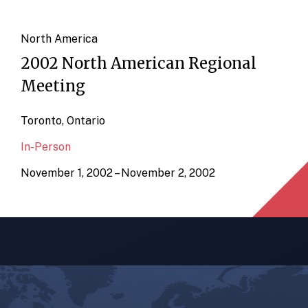
North America
2002 North American Regional
Meeting
Toronto, Ontario
In-Person
November 1, 2002 – November 2, 2002