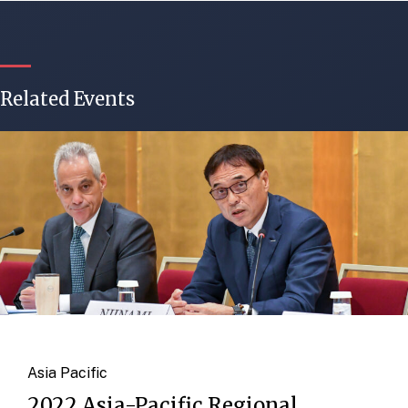
Related Events
Asia Pacific
2022 Asia-Pacific Regional