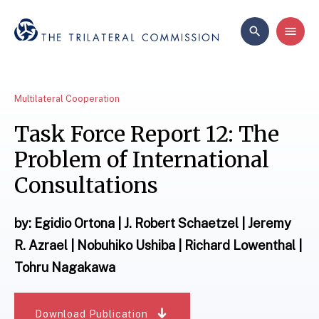
Multilateral Cooperation
Task Force Report 12: The
Problem of International
Consultations
by: Egidio Ortona | J. Robert Schaetzel | Jeremy
R. Azrael | Nobuhiko Ushiba | Richard Lowenthal |
Tohru Nagakawa
Download Publication