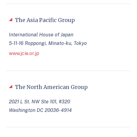
The Asia Pacific Group
International House of Japan
5-11-16 Roppongi, Minato-ku, Tokyo
www.jcie.or.jp
The North American Group
2021 L St. NW Ste 101, #320
Washington DC 20036-4914