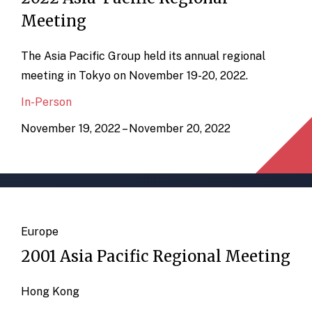
Meeting
The Asia Pacific Group held its annual regional
meeting in Tokyo on November 19-20, 2022.
In-Person
November 19, 2022 – November 20, 2022
Europe
2001 Asia Pacific Regional Meeting
Hong Kong