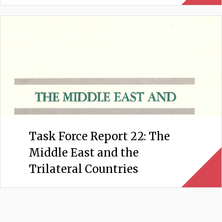
Task Force Report 22: The
Middle East and the
Trilateral Countries