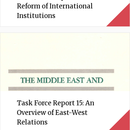
Reform of International
Institutions
Task Force Report 15: An
Overview of East-West
Relations