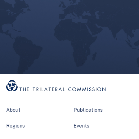
About
Publications
Regions
Events