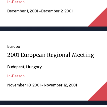
In-Person
December 1, 2001 – December 2, 2001
Europe
2001 European Regional Meeting
Budapest, Hungary
In-Person
November 10, 2001 – November 12, 2001