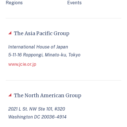
Regions
Events
The Asia Pacific Group
International House of Japan
5-11-16 Roppongi, Minato-ku, Tokyo
www.jcie.or.jp
The North American Group
2021 L St. NW Ste 101, #320
Washington DC 20036-4914