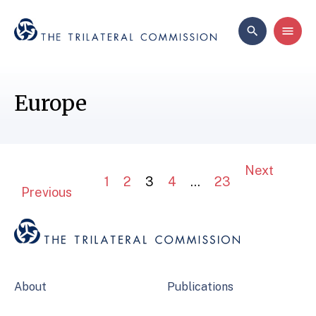
Europe
Next
1
2
3
4
…
23
Previous
About
Publications