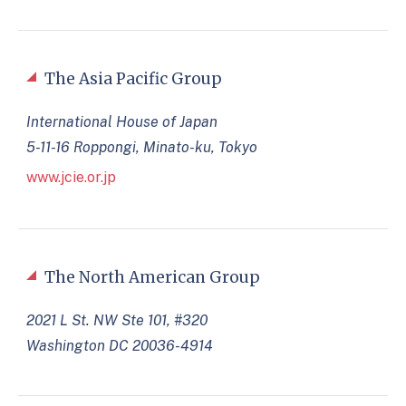
The Asia Pacific Group
International House of Japan
5-11-16 Roppongi, Minato-ku, Tokyo
www.jcie.or.jp
The North American Group
2021 L St. NW Ste 101, #320
Washington DC 20036-4914