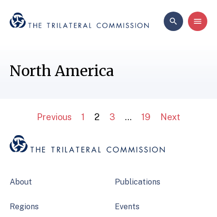
North America
Previous
1
2
3
…
19
Next
About
Publications
Regions
Events