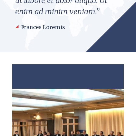
ut labore et dolor aliqua. Ut
enim ad minim veniam.”
Frances Loremis