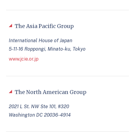
The Asia Pacific Group
International House of Japan
5-11-16 Roppongi, Minato-ku, Tokyo
www.jcie.or.jp
The North American Group
2021 L St. NW Ste 101, #320
Washington DC 20036-4914