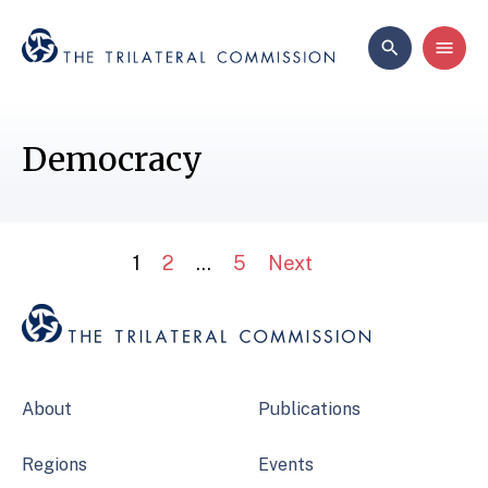
Democracy
1
2
…
5
Next
About
Publications
Regions
Events