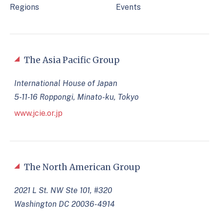
Regions
Events
The Asia Pacific Group
International House of Japan
5-11-16 Roppongi, Minato-ku, Tokyo
www.jcie.or.jp
The North American Group
2021 L St. NW Ste 101, #320
Washington DC 20036-4914