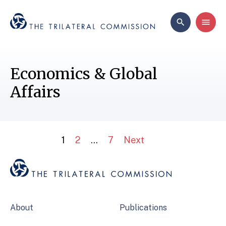
Economics & Global
Affairs
1
2
…
7
Next
About
Publications