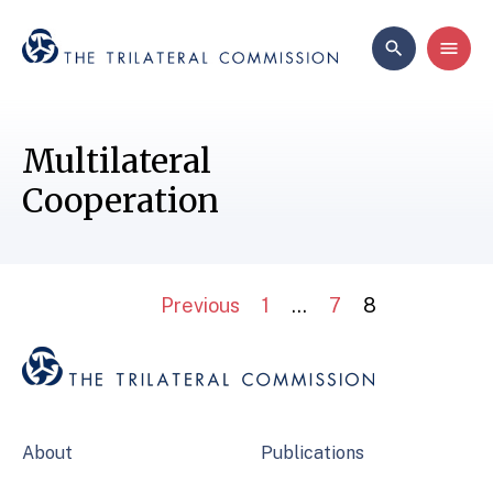
Multilateral
Cooperation
Previous
1
…
7
8
About
Publications