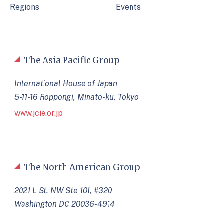
Regions
Events
The Asia Pacific Group
International House of Japan
5-11-16 Roppongi, Minato-ku, Tokyo
www.jcie.or.jp
The North American Group
2021 L St. NW Ste 101, #320
Washington DC 20036-4914