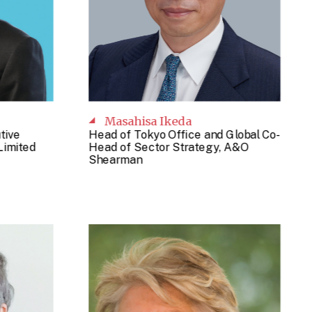
Masahisa Ikeda
tive
Head of Tokyo Office and Global Co-
Limited
Head of Sector Strategy, A&O
Shearman