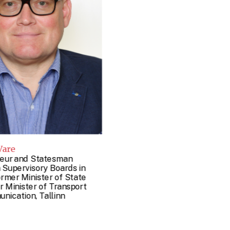
Vare
eur and Statesman
 Supervisory Boards in
ormer Minister of State
 Minister of Transport
nication, Tallinn