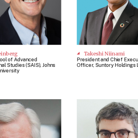
einberg
Takeshi Niinami
ool of Advanced
President and Chief Execu
nal Studies (SAIS), Johns
Officer, Suntory Holdings 
niversity