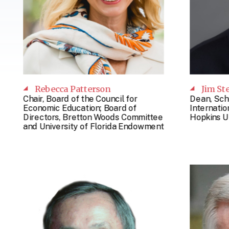
Rebecca Patterson
Jim St
Chair, Board of the Council for
Dean, Sch
Economic Education; Board of
Internatio
Directors, Bretton Woods Committee
Hopkins U
and University of Florida Endowment