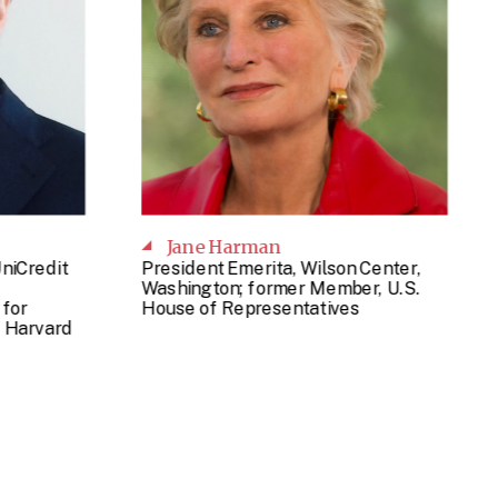
Jane Harman
UniCredit
President Emerita, Wilson Center,
Washington; former Member, U.S.
for
House of Representatives
 Harvard