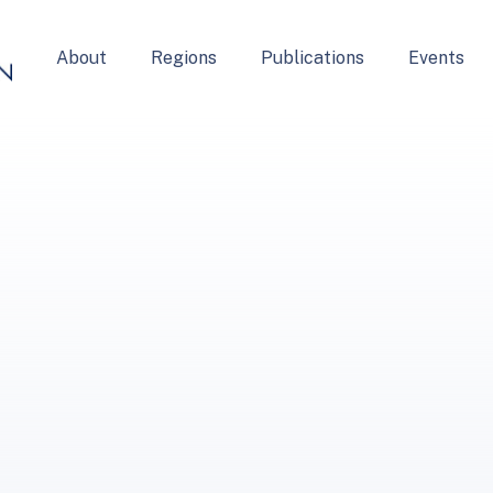
About
Regions
Publications
Events