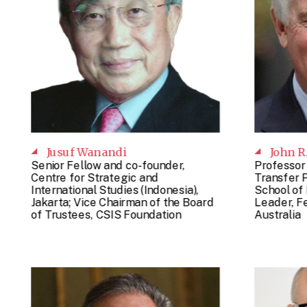
Jusuf Wanandi
John R
Senior Fellow and co-founder,
Professor
Centre for Strategic and
Transfer P
International Studies (Indonesia),
School of 
Jakarta; Vice Chairman of the Board
Leader, Fe
of Trustees, CSIS Foundation
Australia