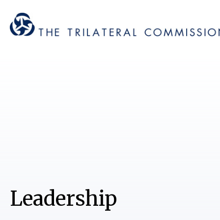
Leadership