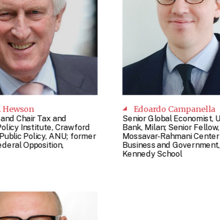
. Hewson
Edoardo Campanella
 and Chair Tax and
Senior Global Economist, 
olicy Institute, Crawford
Bank, Milan; Senior Fellow,
Public Policy, ANU; former
Mossavar-Rahmani Center 
deral Opposition,
Business and Government,
Kennedy School