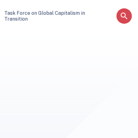
Task Force on Global Capitalism in
Transition