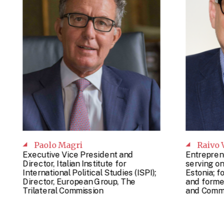
Paolo Magri
Raivo 
Executive Vice President and
Entrepren
Director, Italian Institute for
serving on
International Political Studies (ISPI);
Estonia; f
Director, European Group, The
and former
Trilateral Commission
and Commu