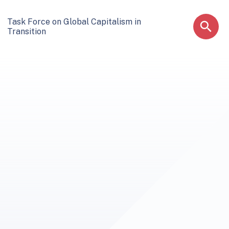
Task Force on Global Capitalism in
Transition