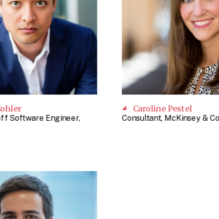
ohler
Caroline Pestel
aff Software Engineer,
Consultant, McKinsey & 