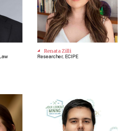
Renata Zilli
 Law
Researcher, ECIPE