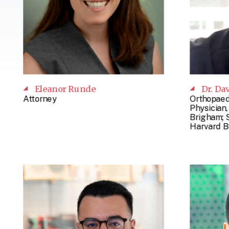
Eleanor Runde
Dr. Da
Attorney
Orthopaed
Physician
Brigham; 
Harvard B