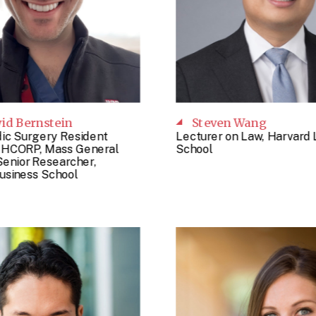
vid Bernstein
Steven Wang
ic Surgery Resident
Lecturer on Law, Harvard
, HCORP, Mass General
School
Senior Researcher,
usiness School