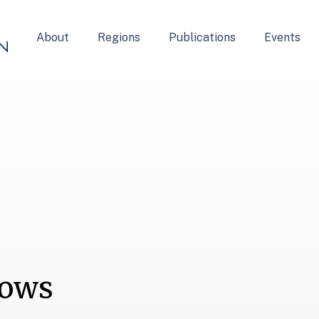
About
Regions
Publications
Events
lows