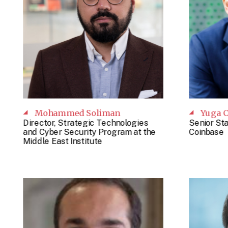
Mohammed Soliman
Yuga C
Director, Strategic Technologies
Senior St
and Cyber Security Program at the
Coinbase
Middle East Institute