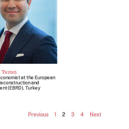
t Tuzun
Economist at the European
Reconstruction and
nt (EBRD), Turkey
Previous
1
2
3
4
Next