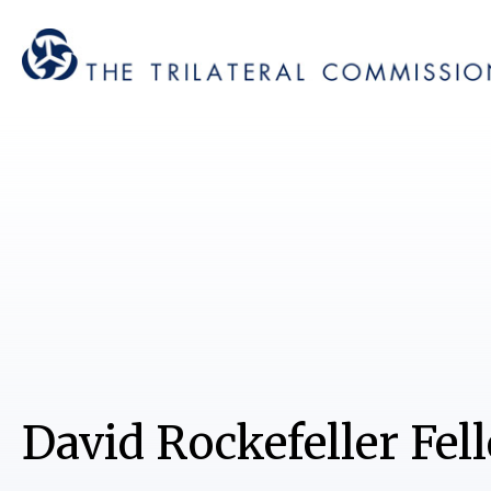
David Rockefeller Fel