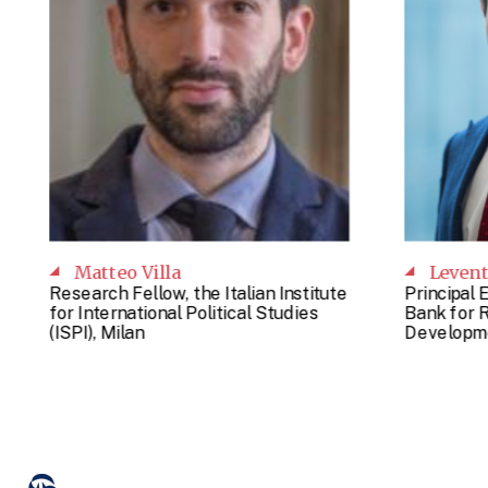
Matteo Villa
Leven
Research Fellow, the Italian Institute
Principal 
for International Political Studies
Bank for 
(ISPI), Milan
Developme