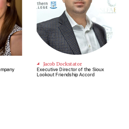
Jacob Dockstator
Company
Executive Director of the Sioux
Lookout Friendship Accord